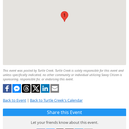
1
This event was posted by Turtle Creek. Turtle Creek is solely responsible for this event and
unless specifically indicated, no other community or individual utilizing Savvy Citizen is
sponsoring, responsible for, or endorsing this event.
Back to Event
|
Back to Turtle Creek's Calendar
Share this Event
Let your friends know about this event.