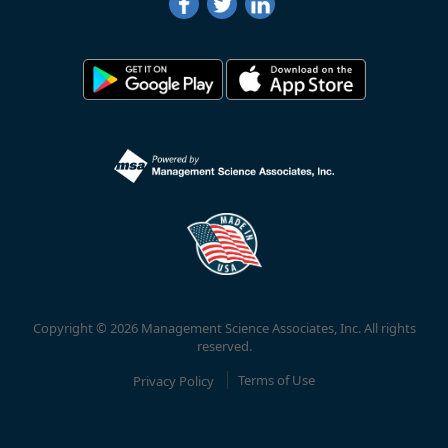
Copyright © 2026 Management Science Associates, Inc. All rights
reserved.
Privacy Policy
Terms of Use