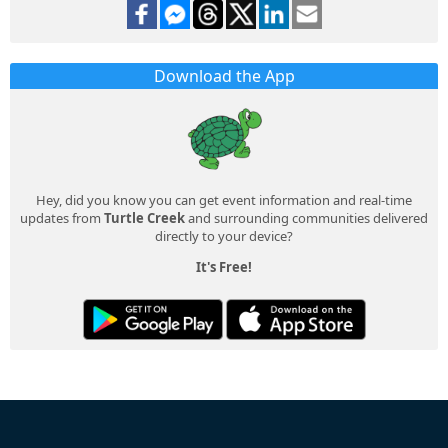
Download the App
Hey, did you know you can get event information and real-time
updates from
Turtle Creek
and surrounding communities delivered
directly to your device?
It's Free!