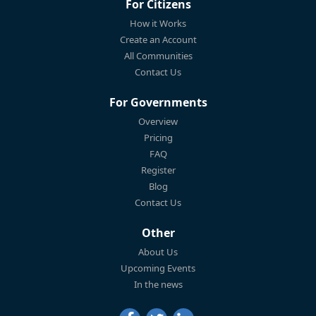
For Citizens
How it Works
Create an Account
All Communities
Contact Us
For Governments
Overview
Pricing
FAQ
Register
Blog
Contact Us
Other
About Us
Upcoming Events
In the news