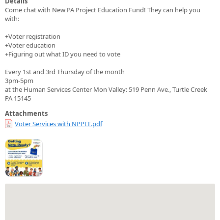
Details
Come chat with New PA Project Education Fund! They can help you
with:
+Voter registration
+Voter education
+Figuring out what ID you need to vote
Every 1st and 3rd Thursday of the month
3pm-5pm
at the Human Services Center Mon Valley: 519 Penn Ave., Turtle Creek
PA 15145
Attachments
Voter Services with NPPEF.pdf