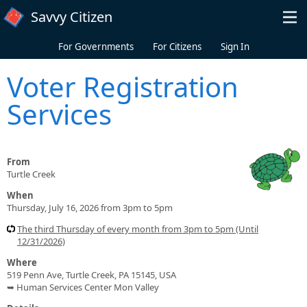
Skip to main content
Savvy Citizen
For Governments
For Citizens
Sign In
Voter Registration
Services
From
Turtle Creek
When
Thursday, July 16, 2026 from 3pm to 5pm
The third Thursday of every month from 3pm to 5pm (Until
12/31/2026)
Where
519 Penn Ave, Turtle Creek, PA 15145, USA
➥ Human Services Center Mon Valley