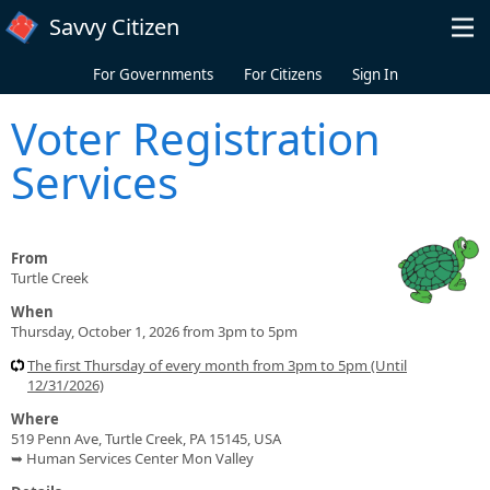
Skip to main content
Savvy Citizen
For Governments
For Citizens
Sign In
Voter Registration
Services
From
Turtle Creek
When
Thursday, October 1, 2026 from 3pm to 5pm
The first Thursday of every month from 3pm to 5pm (Until
12/31/2026)
Where
519 Penn Ave, Turtle Creek, PA 15145, USA
➥ Human Services Center Mon Valley