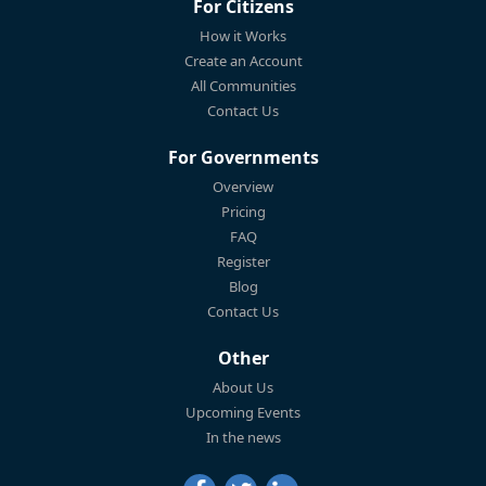
For Citizens
How it Works
Create an Account
All Communities
Contact Us
For Governments
Overview
Pricing
FAQ
Register
Blog
Contact Us
Other
About Us
Upcoming Events
In the news