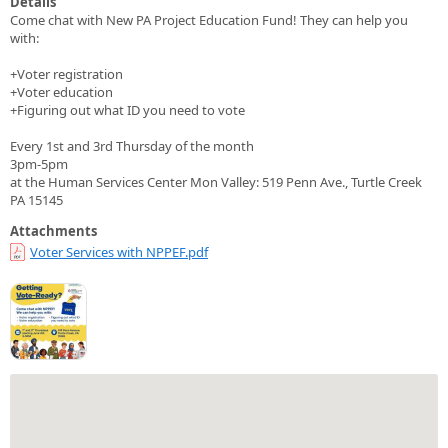
Details
Come chat with New PA Project Education Fund! They can help you
with:
+Voter registration
+Voter education
+Figuring out what ID you need to vote
Every 1st and 3rd Thursday of the month
3pm-5pm
at the Human Services Center Mon Valley: 519 Penn Ave., Turtle Creek
PA 15145
Attachments
Voter Services with NPPEF.pdf