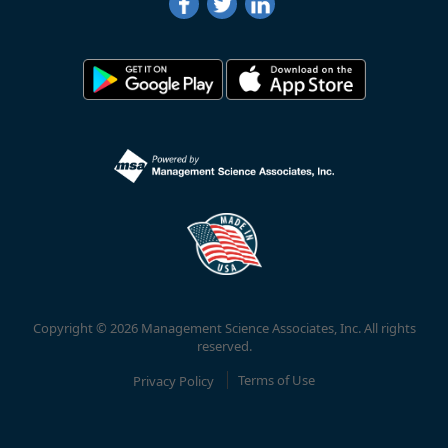
Copyright © 2026 Management Science Associates, Inc. All rights
reserved.
Privacy Policy
Terms of Use