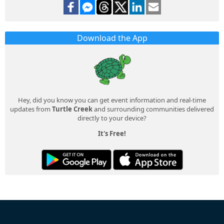
Download the App
Hey, did you know you can get event information and real-time
updates from
Turtle Creek
and surrounding communities delivered
directly to your device?
It's Free!