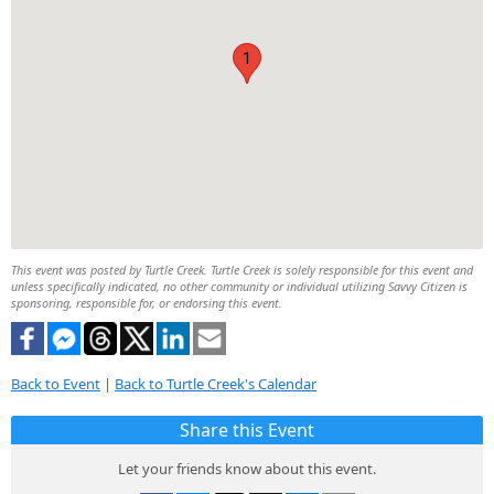
1
This event was posted by Turtle Creek. Turtle Creek is solely responsible for this event and
unless specifically indicated, no other community or individual utilizing Savvy Citizen is
sponsoring, responsible for, or endorsing this event.
Back to Event
|
Back to Turtle Creek's Calendar
Share this Event
Let your friends know about this event.