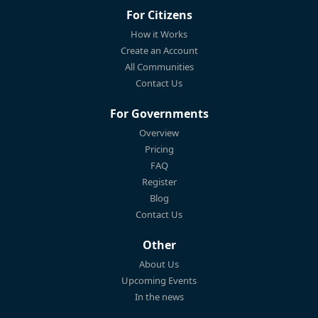
For Citizens
How it Works
Create an Account
All Communities
Contact Us
For Governments
Overview
Pricing
FAQ
Register
Blog
Contact Us
Other
About Us
Upcoming Events
In the news