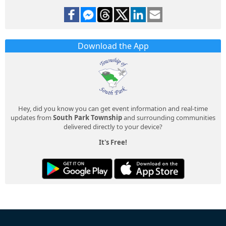
Download the App
Hey, did you know you can get event information and real-time
updates from
South Park Township
and surrounding communities
delivered directly to your device?
It's Free!