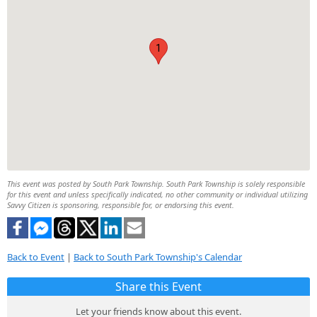
1
This event was posted by South Park Township. South Park Township is solely responsible
for this event and unless specifically indicated, no other community or individual utilizing
Savvy Citizen is sponsoring, responsible for, or endorsing this event.
Back to Event
|
Back to South Park Township's Calendar
Share this Event
Let your friends know about this event.