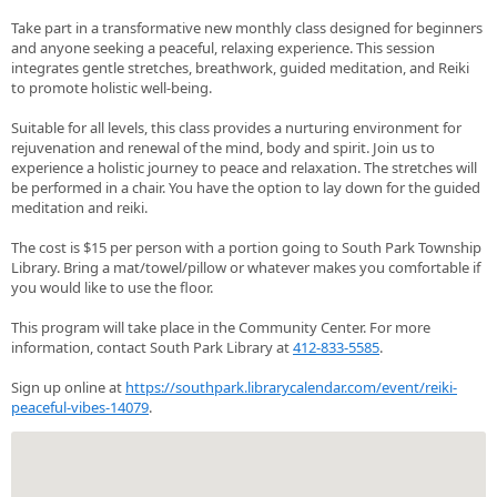
Take part in a transformative new monthly class designed for beginners
and anyone seeking a peaceful, relaxing experience. This session
integrates gentle stretches, breathwork, guided meditation, and Reiki
to promote holistic well-being.
Suitable for all levels, this class provides a nurturing environment for
rejuvenation and renewal of the mind, body and spirit. Join us to
experience a holistic journey to peace and relaxation. The stretches will
be performed in a chair. You have the option to lay down for the guided
meditation and reiki.
The cost is $15 per person with a portion going to South Park Township
Library. Bring a mat/towel/pillow or whatever makes you comfortable if
you would like to use the floor.
This program will take place in the Community Center. For more
information, contact South Park Library at
412-833-5585
.
Sign up online at
https://southpark.librarycalendar.com/event/reiki-
peaceful-vibes-14079
.