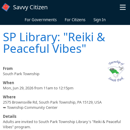
Skip to main content
Savvy Citizen
For Governments
For Citizens
Sign In
SP Library: "Reiki &
Peaceful Vibes"
From
South Park Township
When
Mon, Jun 29, 2026 from 11am to 12:15pm
Where
2575 Brownsville Rd, South Park Township, PA 15129, USA
➥ Township Community Center
Details
Adults are invited to South Park Township Library's "Reiki & Peaceful
Vibes" program.