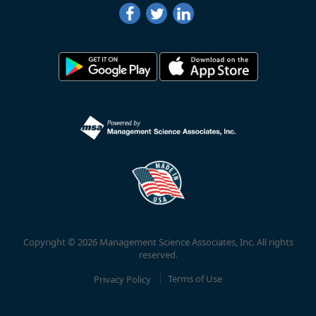
Copyright © 2026 Management Science Associates, Inc. All rights
reserved.
Privacy Policy
Terms of Use