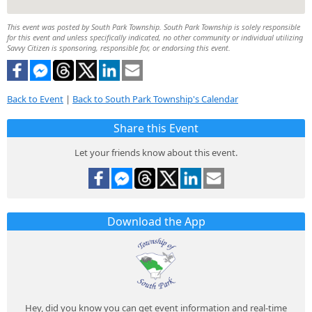
This event was posted by South Park Township. South Park Township is solely responsible
for this event and unless specifically indicated, no other community or individual utilizing
Savvy Citizen is sponsoring, responsible for, or endorsing this event.
Back to Event
|
Back to South Park Township's Calendar
Share this Event
Let your friends know about this event.
Download the App
Hey, did you know you can get event information and real-time