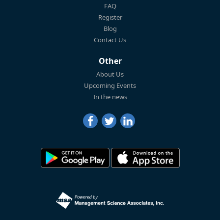
FAQ
Register
Blog
Contact Us
Other
About Us
Upcoming Events
In the news