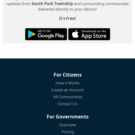
updates from
South Park Township
and surrounding communities
delivered directly to your device?
It's Free!
For Citizens
How it Works
Create an Account
All Communities
Contact Us
For Governments
Overview
Pricing