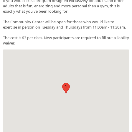
If you would like a program designed exclusively for adults and order
adults that is fun, energizing and more personal than a gym, this is
exactly what you've been looking for!
The Community Center will be open for those who would like to
exercise in person on Tuesday and Thursdays from 11:00am - 11:30am.
The cost is $3 per class. New participants are required to fill out a liability
waiver.
1