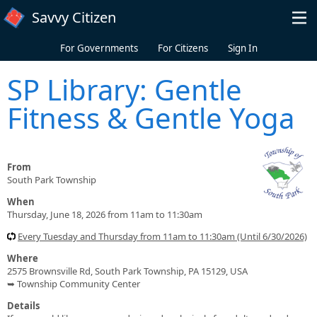
Skip to main content
Savvy Citizen
For Governments
For Citizens
Sign In
SP Library: Gentle
Fitness & Gentle Yoga
From
South Park Township
When
Thursday, June 18, 2026 from 11am to 11:30am
Every Tuesday and Thursday from 11am to 11:30am (Until 6/30/2026)
Where
2575 Brownsville Rd, South Park Township, PA 15129, USA
➥ Township Community Center
Details