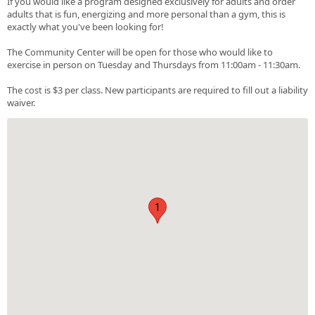
If you would like a program designed exclusively for adults and order
adults that is fun, energizing and more personal than a gym, this is
exactly what you've been looking for!
The Community Center will be open for those who would like to
exercise in person on Tuesday and Thursdays from 11:00am - 11:30am.
The cost is $3 per class. New participants are required to fill out a liability
waiver.
1