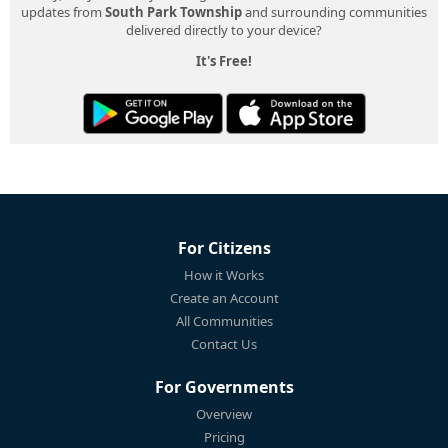
updates from
South Park Township
and surrounding communities
delivered directly to your device?
It's Free!
For Citizens
How it Works
Create an Account
All Communities
Contact Us
For Governments
Overview
Pricing