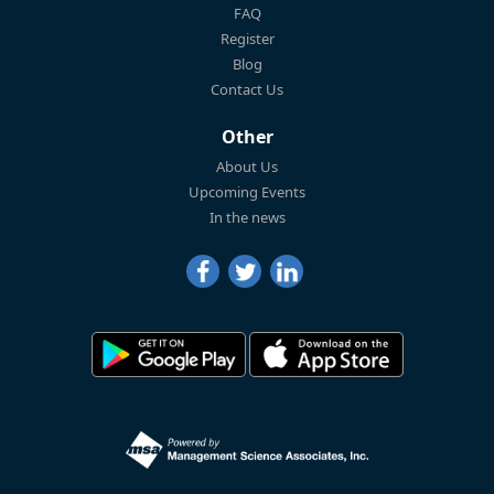
FAQ
Register
Blog
Contact Us
Other
About Us
Upcoming Events
In the news