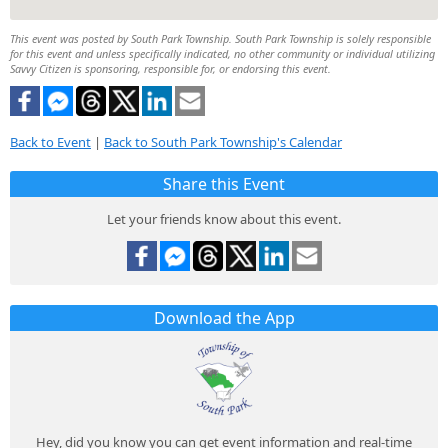
This event was posted by South Park Township. South Park Township is solely responsible
for this event and unless specifically indicated, no other community or individual utilizing
Savvy Citizen is sponsoring, responsible for, or endorsing this event.
Back to Event
|
Back to South Park Township's Calendar
Share this Event
Let your friends know about this event.
Download the App
Hey, did you know you can get event information and real-time