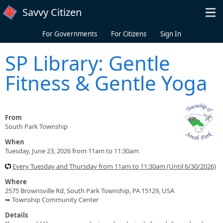
Skip to main content
Savvy Citizen
For Governments
For Citizens
Sign In
SP Library: Gentle
Fitness & Gentle Yoga
From
South Park Township
When
Tuesday, June 23, 2026 from 11am to 11:30am
Every Tuesday and Thursday from 11am to 11:30am (Until 6/30/2026)
Where
2575 Brownsville Rd, South Park Township, PA 15129, USA
➥ Township Community Center
Details