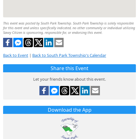
This event was posted by South Park Township. South Park Township is solely responsible
for this event and unless specifically indicated, no other community or individual utilizing
Savvy Citizen is sponsoring, responsible for, or endorsing this event.
Back to Event
|
Back to South Park Township's Calendar
Share this Event
Let your friends know about this event.
Download the App