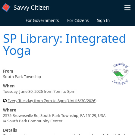
Skip to main content
Savvy Citizen
For Governments
For Citizens
Sign In
SP Library: Integrated
Yoga
From
South Park Township
When
Tuesday, June 30, 2026 from 7pm to 8pm
Every Tuesday from 7pm to 8pm (Until 6/30/2026)
Where
2575 Brownsville Rd, South Park Township, PA 15129, USA
➥ South Park Community Center
Details