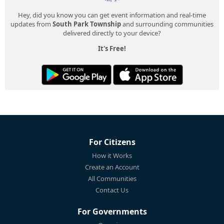
Hey, did you know you can get event information and real-time
updates from
South Park Township
and surrounding communities
delivered directly to your device?
It's Free!
For Citizens
How it Works
Create an Account
All Communities
Contact Us
For Governments