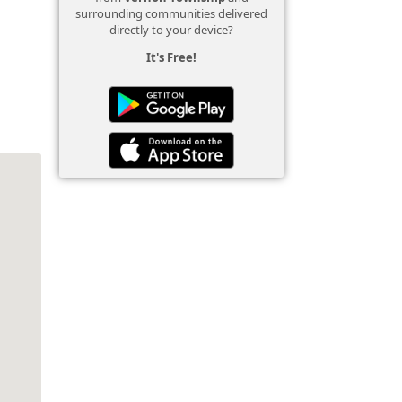
surrounding communities delivered
directly to your device?
It's Free!