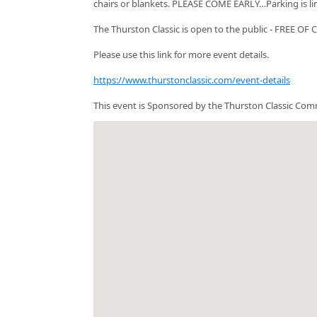
chairs or blankets. PLEASE COME EARLY…Parking is li
The Thurston Classic is open to the public - FREE OF
Please use this link for more event details.
https://www.thurstonclassic.com/event-details
This event is Sponsored by the Thurston Classic Com