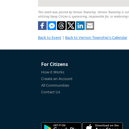
This event was posted by Vernon Township. Vernon Township is solel
utilizing Savvy Citizen is sponsoring, responsible for, or endorsing 
Back to Event
|
Back to Vernon Township's Calendar
For Citizens
How it Works
Create an Account
All Communities
Contact Us