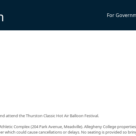
n
For Govern
d attend the Thurston Classic Hot Air Balloon Festival.
Athletic Complex (204 Park Avenue, Meadville). Allegheny College properties
her which could cause cancellations or delays. No seating is provided so bri