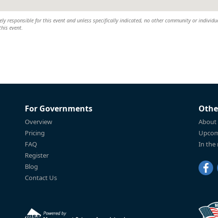
y responsible for this event and unless specifically indicated, no other community or individu
this event.
For Governments
Othe
Overview
About
Pricing
Upcom
FAQ
In the
Register
Blog
Contact Us