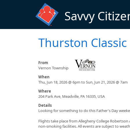
Skip to main content
Savvy Citize
Thurston Classic
From
Vernon Township
When
Thu, Jun 18, 2026 @ 6pm to Sun, Jun 21, 2026 @ 7am
Where
204 Park Ave, Meadville, PA 16335, USA
Details
Looking for something to do this Father's Day weeken
Flights take place from Allegheny College Robertson 
non-smoking facilities. All events are subject to weat