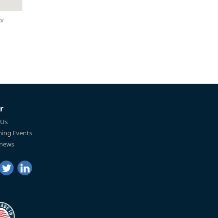
al
r
 Us
ing Events
 news