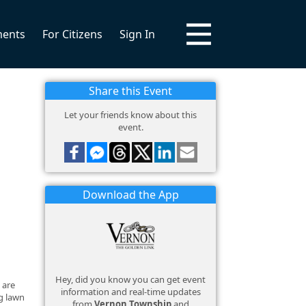
ments
For Citizens
Sign In
Share this Event
Let your friends know about this
event.
Download the App
Hey, did you know you can get event
 are
information and real-time updates
ng lawn
from
Vernon Township
and