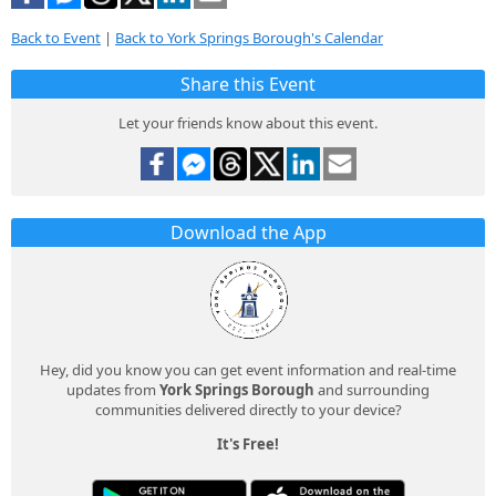
Back to Event
|
Back to York Springs Borough's Calendar
Share this Event
Let your friends know about this event.
Download the App
Hey, did you know you can get event information and real-time
updates from
York Springs Borough
and surrounding
communities delivered directly to your device?
It's Free!