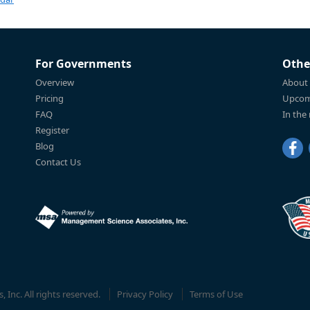
For Governments
Othe
Overview
About
Pricing
Upcom
FAQ
In the
Register
Blog
Contact Us
Inc. All rights reserved.
Privacy Policy
Terms of Use