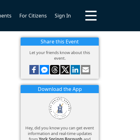
ments
For Citizens
Sign In
Share this Event
Let your friends know about this
event.
Download the App
Hey, did you know you can get event
information and real-time updates
from
York Springs Borough
and