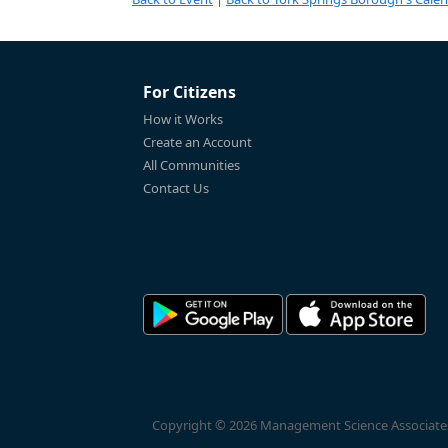
For Citizens
How it Works
Create an Account
All Communities
Contact Us
Copyright © 2026 Management Science Associates, 