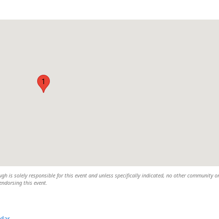
1
h is solely responsible for this event and unless specifically indicated, no other community o
 endorsing this event.
ndar