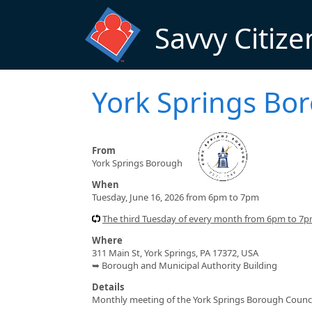
Skip to main content
Savvy Citize
York Springs Bo
From
York Springs Borough
When
Tuesday, June 16, 2026 from 6pm to 7pm
The third Tuesday of every month from 6pm to 7
Where
311 Main St, York Springs, PA 17372, USA
➥ Borough and Municipal Authority Building
Details
Monthly meeting of the York Springs Borough Counci