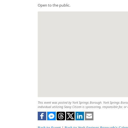
Open to the public.
This event was posted by York Springs Borough. York Springs Boroug
individual utilizing Savvy Citizen is sponsoring, responsible for, or
Back to Event
|
Back to York Springs Borough's Cale