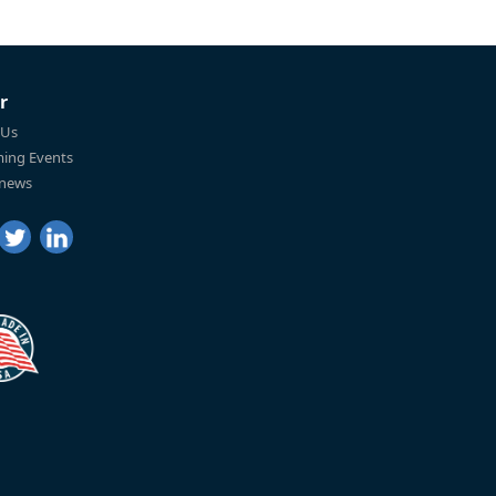
r
 Us
ing Events
 news