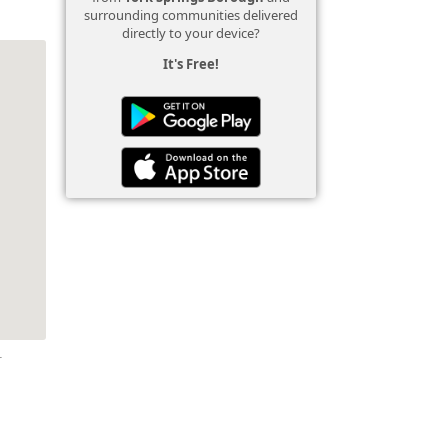
surrounding communities delivered
directly to your device?
It's Free!
r