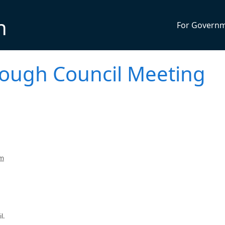
n
For Govern
rough Council Meeting
pm
l.