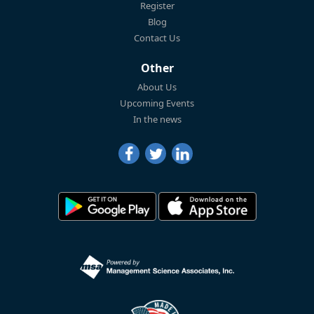
Register
Blog
Contact Us
Other
About Us
Upcoming Events
In the news