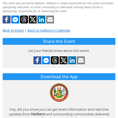
This event was posted by Hatboro. Hatboro is solely responsible for this event and unless
specifically indicated, no other community or individual utilizing Savvy Citizen is
sponsoring, responsible for, or endorsing this event.
Back to Event
|
Back to Hatboro's Calendar
Share this Event
Let your friends know about this event.
Download the App
Hey, did you know you can get event information and real-time
updates from
Hatboro
and surrounding communities delivered