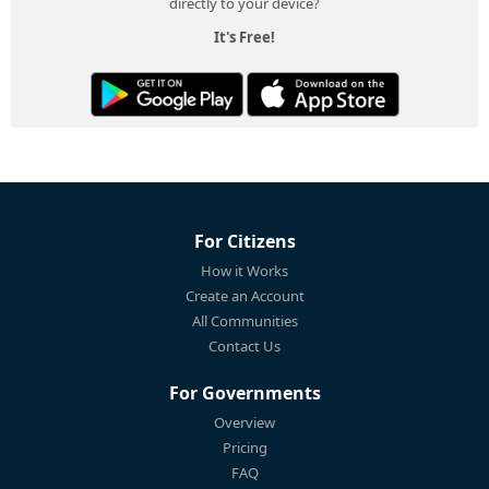
directly to your device?
It's Free!
For Citizens
How it Works
Create an Account
All Communities
Contact Us
For Governments
Overview
Pricing
FAQ