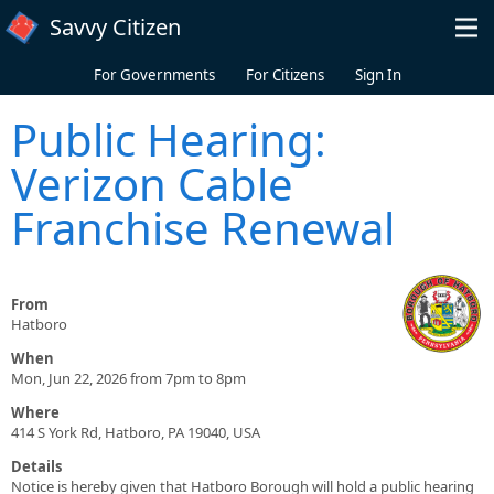
Skip to main content
Savvy Citizen
For Governments
For Citizens
Sign In
Public Hearing:
Verizon Cable
Franchise Renewal
From
Hatboro
When
Mon, Jun 22, 2026 from 7pm to 8pm
Where
414 S York Rd, Hatboro, PA 19040, USA
Details
Notice is hereby given that Hatboro Borough will hold a public hearing