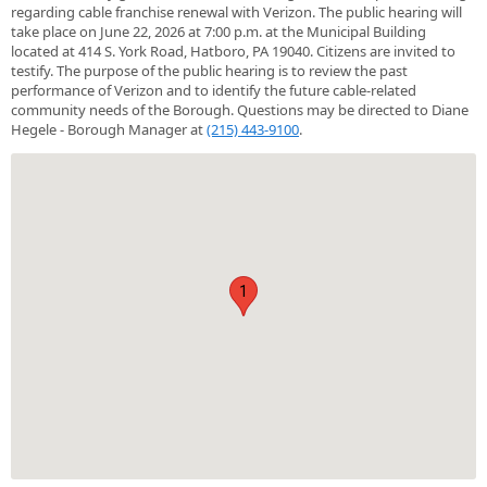
regarding cable franchise renewal with Verizon. The public hearing will
take place on June 22, 2026 at 7:00 p.m. at the Municipal Building
located at 414 S. York Road, Hatboro, PA 19040. Citizens are invited to
testify. The purpose of the public hearing is to review the past
performance of Verizon and to identify the future cable-related
community needs of the Borough. Questions may be directed to Diane
Hegele - Borough Manager at
(215) 443-9100
.
1