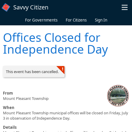
Skip to main content
Savvy Citizen
For Governments
For Citizens
Sign In
Offices Closed for
Independence Day
This event has been cancelled.
From
Mount Pleasant Township
When
Mount Pleasant Township municipal offices will be closed on Friday, July
3 in observation of Independence Day.
Details