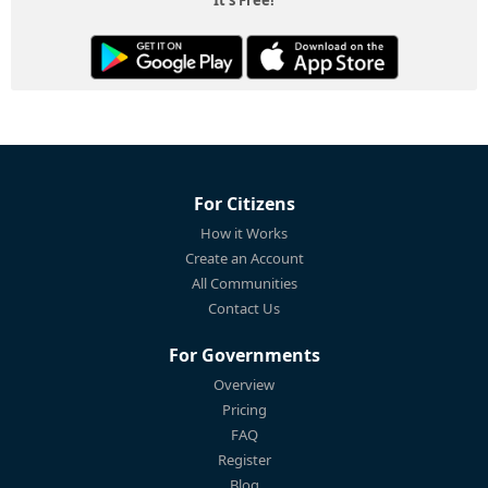
It's Free!
For Citizens
How it Works
Create an Account
All Communities
Contact Us
For Governments
Overview
Pricing
FAQ
Register
Blog