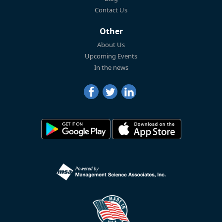
Contact Us
Other
About Us
Upcoming Events
In the news