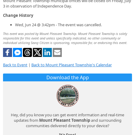
Mount Pleasant Township municipal offices will be closed on Friday, July
3 in observation of Independence Day.
Change History
Wed, Jun 24 @ 3:42pm - The event was cancelled.
This event was posted by Mount Pleasant Township. Mount Pleasant Township is solely
responsible for this event and unless specifically indicated, no other community or
individual utilizing Savvy Citizen is sponsoring, responsible for, or endorsing this event.
Back to Event
|
Back to Mount Pleasant Township's Calendar
Download the App
Hey, did you know you can get event information and real-time
updates from
Mount Pleasant Township
and surrounding
communities delivered directly to your device?