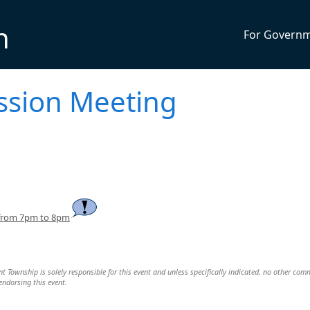
n
For Govern
ssion Meeting
 from 7pm to 8pm
Township is solely responsible for this event and unless specifically indicated, no other com
 endorsing this event.