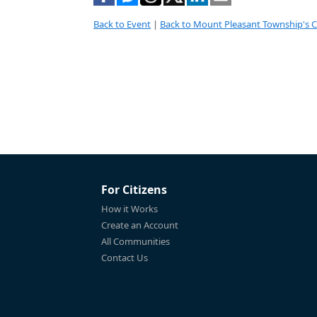
Back to Event
|
Back to Mount Pleasant Township's 
For Citizens
How it Works
Create an Account
All Communities
Contact Us