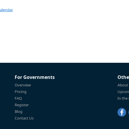
Calendar
For Governments
Othe
Overview
About
Pricing
Upcom
FAQ
In the
Register
Blog
Contact Us