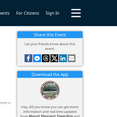
ments
For Citizens
Sign In
Share this Event
Let your friends know about this
event.
Download the App
munity or
Hey, did you know you can get event
information and real-time updates
from
Mount Pleasant Township
and