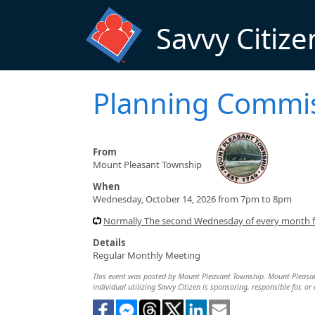
Skip to main content
Savvy Citize
Planning Commi
From
Mount Pleasant Township
When
Wednesday, October 14, 2026 from 7pm to 8pm
Normally The second Wednesday of every month
Details
Regular Monthly Meeting
This event was posted by Mount Pleasant Township. Mount Pleasant 
individual utilizing Savvy Citizen is sponsoring, responsible for, or