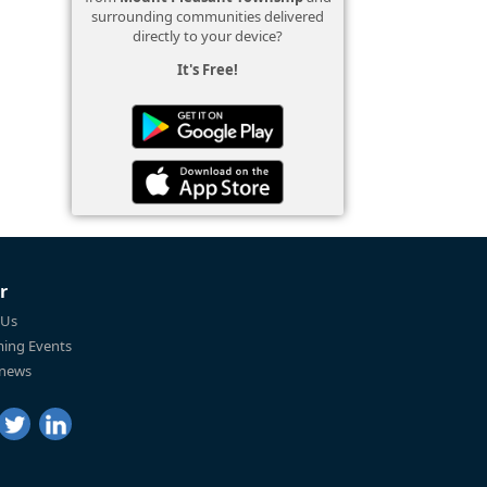
surrounding communities delivered
directly to your device?
It's Free!
r
 Us
ing Events
 news