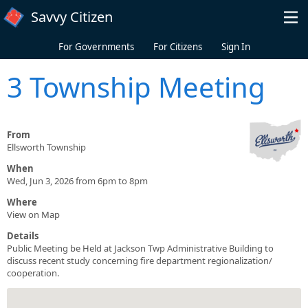
Skip to main content
Savvy Citizen
For Governments
For Citizens
Sign In
3 Township Meeting
From
Ellsworth Township
When
Wed, Jun 3, 2026 from 6pm to 8pm
Where
View on Map
Details
Public Meeting be Held at Jackson Twp Administrative Building to
discuss recent study concerning fire department regionalization/
cooperation.