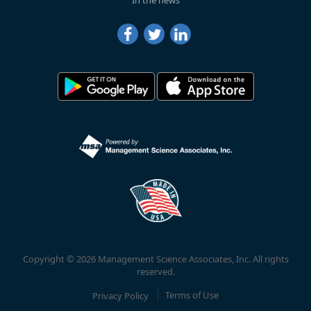
In the news
Copyright © 2026 Management Science Associates, Inc. All rights
reserved.
Privacy Policy
Terms of Use