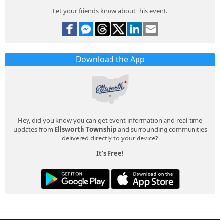
Let your friends know about this event.
Download the App
Hey, did you know you can get event information and real-time
updates from
Ellsworth Township
and surrounding communities
delivered directly to your device?
It's Free!