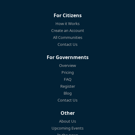
For Citizens
How it Works
Create an Account
All Communities
Contact Us
For Governments
Overview
Pricing
FAQ
Register
Blog
Contact Us
Other
About Us
Upcoming Events