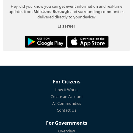
Hey, did you know you can get event information and real-time
updates from
Millstone Borough
and surrounding communities
delivered directly to your device?
It's Free!
For Citizens
How it Works
Create an Account
All Communities
Contact Us
For Governments
Overview