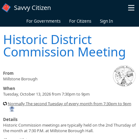
Skip to main content
Savvy Citizen
For Governments
For Citizens
Sign In
Historic District
Commission Meeting
From
Millstone Borough
When
Tuesday, October 13, 2026 from 7:30pm to 9pm
Normally The second Tuesday of every month from 7:30pm to 9pm
Details
Historic Commission meetings are typically held on the 2nd Thursday of
the month at 7:30 P.M. at Millstone Borough Hall.