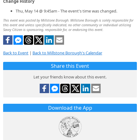
Change History
Thu, May 14 @ 9:45am - The event's time was changed.
This event was posted by Millstone Borough. Millstone Borough is solely responsible for
this event and unless specifically indicated, no other community or individual utilizing
Savvy Citizen is sponsoring, responsible for, or endorsing this event.
Back to Event
|
Back to Millstone Borough's Calendar
Share this Event
Let your friends know about this event.
Download the App