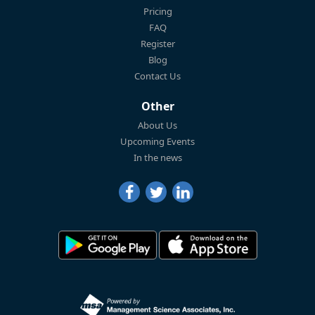
Pricing
FAQ
Register
Blog
Contact Us
Other
About Us
Upcoming Events
In the news