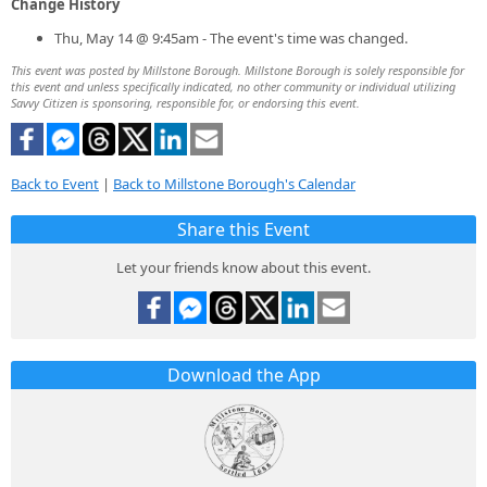
Change History
Thu, May 14 @ 9:45am - The event's time was changed.
This event was posted by Millstone Borough. Millstone Borough is solely responsible for
this event and unless specifically indicated, no other community or individual utilizing
Savvy Citizen is sponsoring, responsible for, or endorsing this event.
Back to Event
|
Back to Millstone Borough's Calendar
Share this Event
Let your friends know about this event.
Download the App