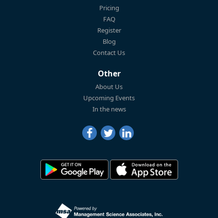
Pricing
FAQ
Register
Blog
Contact Us
Other
About Us
Upcoming Events
In the news