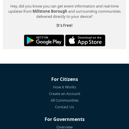
Hey, did you know you can get event information and real-time
updates from
Millstone Borough
and surrounding communities
delivered directly to your device?
It's Free!
For Citizens
How it Works
Create an Account
All Communities
Contact Us
For Governments
Overview