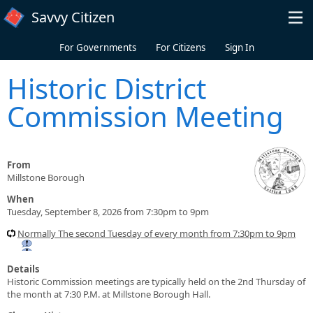
Skip to main content
Savvy Citizen
For Governments
For Citizens
Sign In
Historic District
Commission Meeting
From
Millstone Borough
When
Tuesday, September 8, 2026 from 7:30pm to 9pm
Normally The second Tuesday of every month from 7:30pm to 9pm
Details
Historic Commission meetings are typically held on the 2nd Thursday of
the month at 7:30 P.M. at Millstone Borough Hall.