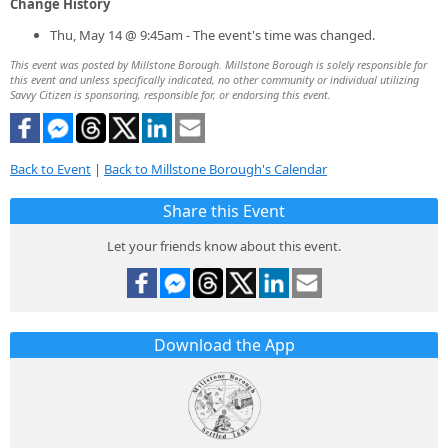
Change History
Thu, May 14 @ 9:45am - The event's time was changed.
This event was posted by Millstone Borough. Millstone Borough is solely responsible for
this event and unless specifically indicated, no other community or individual utilizing
Savvy Citizen is sponsoring, responsible for, or endorsing this event.
Back to Event
|
Back to Millstone Borough's Calendar
Share this Event
Let your friends know about this event.
Download the App