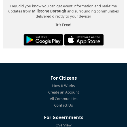
Hey, did you know you can get event information and real-time
updates from
Millstone Borough
and surrounding communities
delivered directly to your device?
It's Free!
For Citizens
How it Works
Create an Account
All Communities
Contact Us
For Governments
Overview