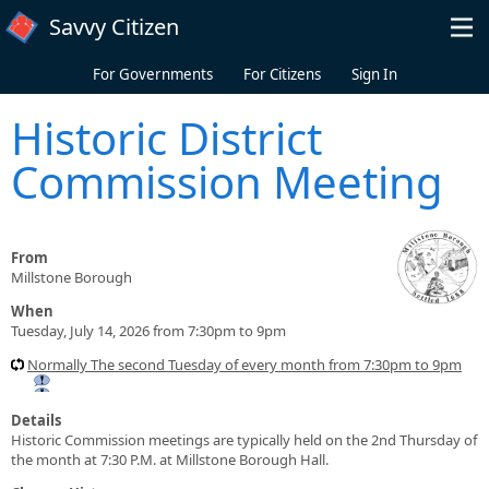
Skip to main content
Savvy Citizen
For Governments
For Citizens
Sign In
Historic District
Commission Meeting
From
Millstone Borough
When
Tuesday, July 14, 2026 from 7:30pm to 9pm
Normally The second Tuesday of every month from 7:30pm to 9pm
Details
Historic Commission meetings are typically held on the 2nd Thursday of
the month at 7:30 P.M. at Millstone Borough Hall.