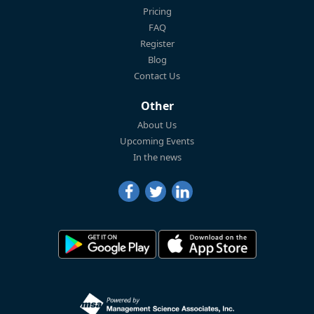
Pricing
FAQ
Register
Blog
Contact Us
Other
About Us
Upcoming Events
In the news