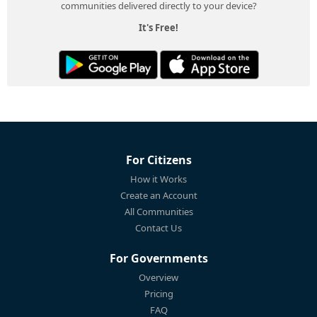
communities delivered directly to your device?
It's Free!
For Citizens
How it Works
Create an Account
All Communities
Contact Us
For Governments
Overview
Pricing
FAQ