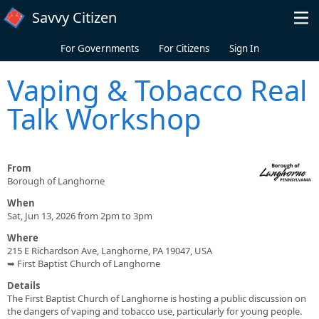
Skip to main content
Savvy Citizen
For Governments
For Citizens
Sign In
Vaping & Tobacco Real
Talk Workshop
From
Borough of Langhorne
When
Sat, Jun 13, 2026 from 2pm to 3pm
Where
215 E Richardson Ave, Langhorne, PA 19047, USA
➥ First Baptist Church of Langhorne
Details
The First Baptist Church of Langhorne is hosting a public discussion on
the dangers of vaping and tobacco use, particularly for young people.