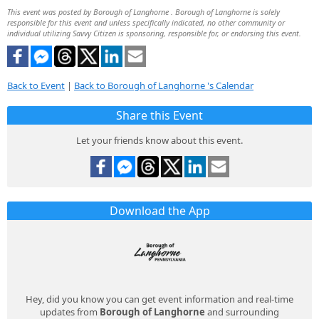
This event was posted by Borough of Langhorne . Borough of Langhorne is solely
responsible for this event and unless specifically indicated, no other community or
individual utilizing Savvy Citizen is sponsoring, responsible for, or endorsing this event.
Back to Event
|
Back to Borough of Langhorne 's Calendar
Share this Event
Let your friends know about this event.
Download the App
Hey, did you know you can get event information and real-time
updates from
Borough of Langhorne
and surrounding