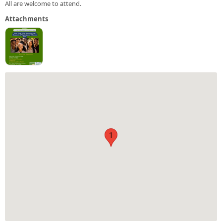
All are welcome to attend.
Attachments
1