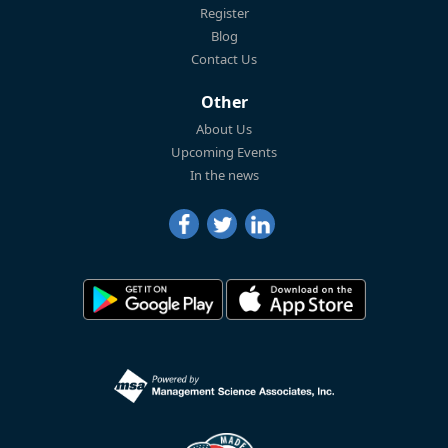
Register
Blog
Contact Us
Other
About Us
Upcoming Events
In the news