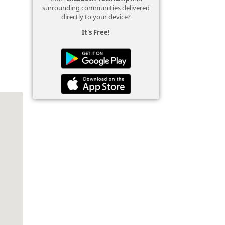
surrounding communities delivered
directly to your device?
It's Free!