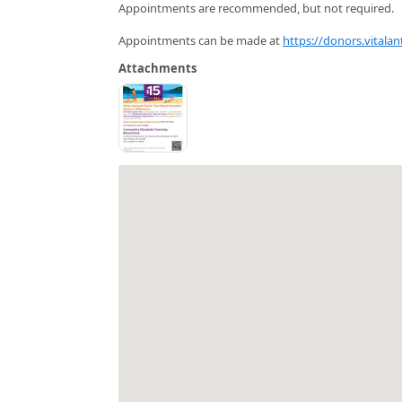
Appointments are recommended, but not required.
Appointments can be made at
https://donors.vitala
Attachments