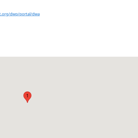
nt.org/dwp/portal/dwa
1