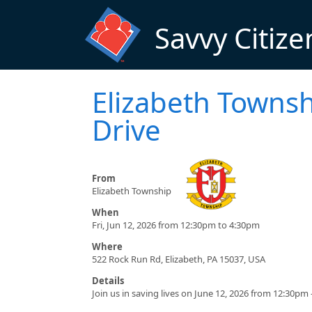
Skip to main content
Savvy Citize
Elizabeth Towns
Drive
From
Elizabeth Township
When
Fri, Jun 12, 2026 from 12:30pm to 4:30pm
Where
522 Rock Run Rd, Elizabeth, PA 15037, USA
Details
Join us in saving lives on June 12, 2026 from 12:30pm