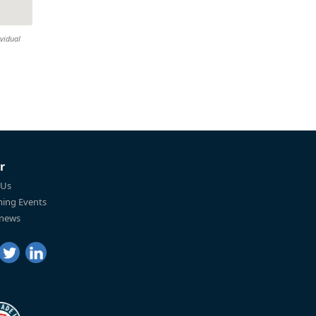
ividual
r
 Us
ing Events
 news