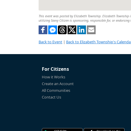
This event was posted by Elizabeth Township. Elizabeth Township is
utilizing Savvy Citizen is sponsoring, responsible for, or endorsing 
Back to Event
|
Back to Elizabeth Township's Calenda
For Citizens
How it Works
Create an Account
All Communities
Contact Us