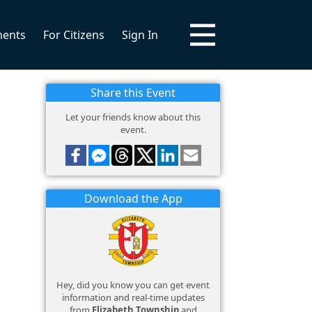
ments
For Citizens
Sign In
Share this Event
Let your friends know about this
event.
Download the App
Hey, did you know you can get event
information and real-time updates
from
Elizabeth Township
and