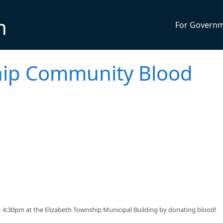
n
For Govern
hip Community Blood
 - 4:30pm at the Elizabeth Township Municipal Building by donating blood!