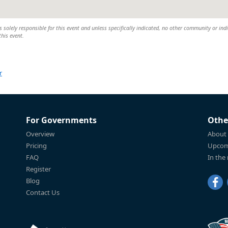
 solely responsible for this event and unless specifically indicated, no other community or ind
this event.
r
For Governments
Othe
Overview
About
Pricing
Upcom
FAQ
In the
Register
Blog
Contact Us