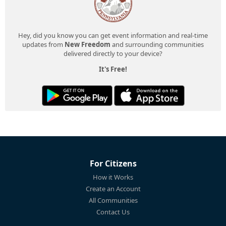
Hey, did you know you can get event information and real-time
updates from
New Freedom
and surrounding communities
delivered directly to your device?
It's Free!
For Citizens
How it Works
Create an Account
All Communities
Contact Us