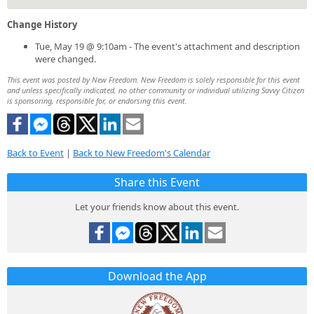
Change History
Tue, May 19 @ 9:10am - The event's attachment and description
were changed.
This event was posted by New Freedom. New Freedom is solely responsible for this event
and unless specifically indicated, no other community or individual utilizing Savvy Citizen
is sponsoring, responsible for, or endorsing this event.
Back to Event
|
Back to New Freedom's Calendar
Share this Event
Let your friends know about this event.
Download the App