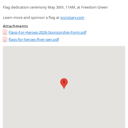
Flag dedication ceremony May 30th, 11AM, at Freedom Green
Learn more and sponsor a flag at
sycrotary.com
Attachments
Flags-For-Heroes-2026-Sponsorship-Form.pdf
flags-for-heroes-flyer-gen.pdf
1