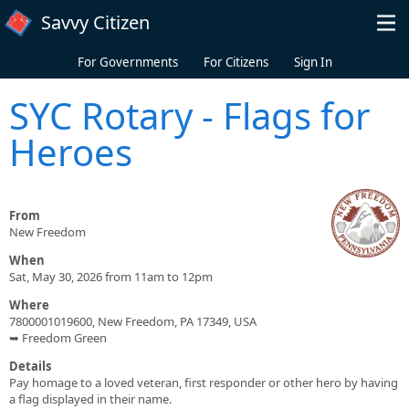
Skip to main content
Savvy Citizen
For Governments
For Citizens
Sign In
SYC Rotary - Flags for
Heroes
From
New Freedom
When
Sat, May 30, 2026 from 11am to 12pm
Where
7800001019600, New Freedom, PA 17349, USA
➥ Freedom Green
Details
Pay homage to a loved veteran, first responder or other hero by having
a flag displayed in their name.