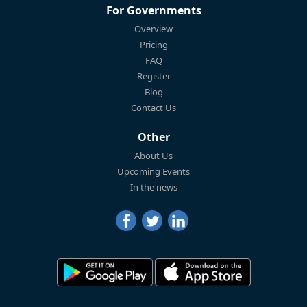
For Governments
Overview
Pricing
FAQ
Register
Blog
Contact Us
Other
About Us
Upcoming Events
In the news