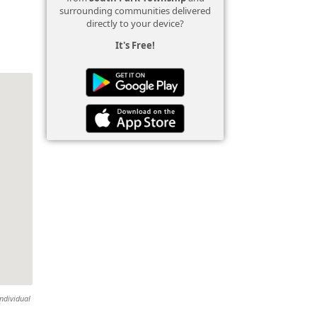
surrounding communities delivered
directly to your device?
It's Free!
individual