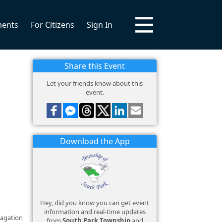
ments
For Citizens
Sign In
Share this Event
Let your friends know about this
event.
Download the App
Hey, did you know you can get event
information and real-time updates
pagation
from
South Park Township
and