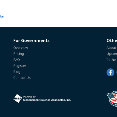
dar
For Governments
Othe
Overview
About
Pricing
Upcom
FAQ
In the
Register
Blog
Contact Us