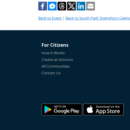
Back to Event
|
Back to South Park Township's Calen
For Citizens
How it Works
Create an Account
All Communities
Contact Us