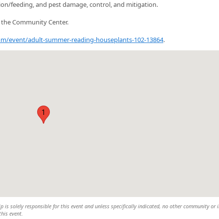
tion/feeding, and pest damage, control, and mitigation.
n the Community Center.
.com/event/adult-summer-reading-houseplants-102-13864
.
1
is solely responsible for this event and unless specifically indicated, no other community or 
this event.