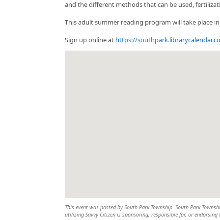
and the different methods that can be used, fertiliza
This adult summer reading program will take place i
Sign up online at
https://southpark.librarycalendar
This event was posted by South Park Township. South Park Township 
utilizing Savvy Citizen is sponsoring, responsible for, or endorsing 