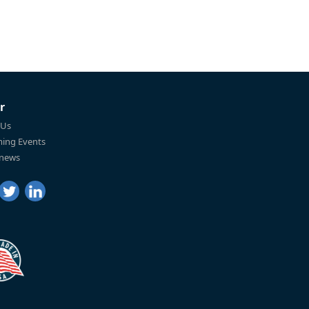
r
 Us
ing Events
 news