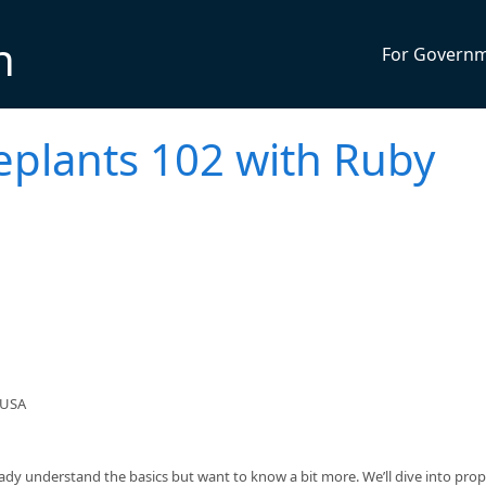
n
For Govern
eplants 102 with Ruby
 USA
eady understand the basics but want to know a bit more. We’ll dive into pro