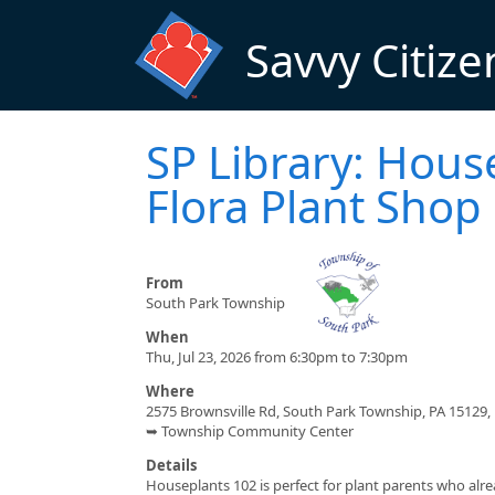
Skip to main content
Savvy Citize
SP Library: Hous
Flora Plant Shop
From
South Park Township
When
Thu, Jul 23, 2026 from 6:30pm to 7:30pm
Where
2575 Brownsville Rd, South Park Township, PA 15129,
➥ Township Community Center
Details
Houseplants 102 is perfect for plant parents who alr