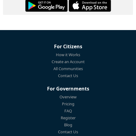
For Citizens
How it Works
Create an Account
All Communities
Contact Us
For Governments
Overview
Pricing
FAQ
Register
Blog
Contact Us