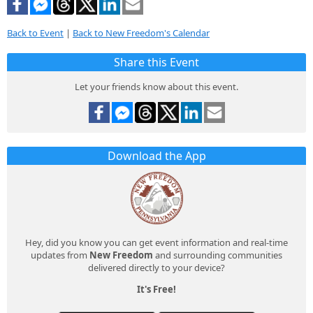
Back to Event
|
Back to New Freedom's Calendar
Share this Event
Let your friends know about this event.
Download the App
Hey, did you know you can get event information and real-time
updates from
New Freedom
and surrounding communities
delivered directly to your device?
It's Free!