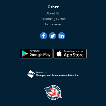
Other
About Us
Upcoming Events
In the news