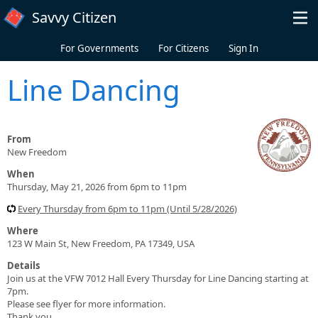
Skip to main content
Savvy Citizen
For Governments
For Citizens
Sign In
Line Dancing
From
New Freedom
When
Thursday, May 21, 2026 from 6pm to 11pm
Every Thursday from 6pm to 11pm (Until 5/28/2026)
Where
123 W Main St, New Freedom, PA 17349, USA
Details
Join us at the VFW 7012 Hall Every Thursday for Line Dancing starting at
7pm.
Please see flyer for more information.
Thank you.