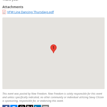
Attachments
VFW Line Dancing Thursdays.pdf
1
This event was posted by New Freedom. New Freedom is solely responsible for this event
and unless specifically indicated, no other community or individual utilizing Savvy Citizen
is sponsoring, responsible for, or endorsing this event.