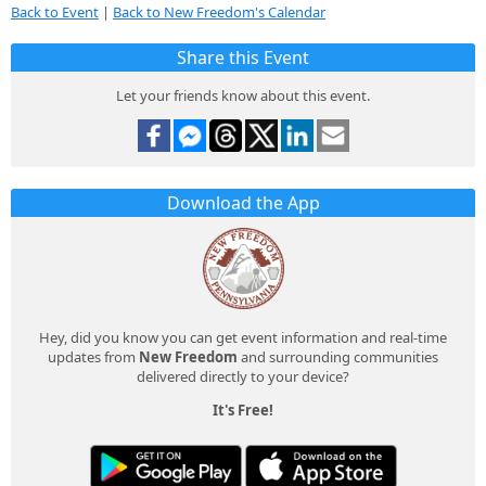
Back to Event
|
Back to New Freedom's Calendar
Share this Event
Let your friends know about this event.
Download the App
Hey, did you know you can get event information and real-time
updates from
New Freedom
and surrounding communities
delivered directly to your device?
It's Free!