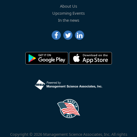
About Us
Upcoming Events
In the news
Copyright © 2026 Management Science Associates, Inc. All rights