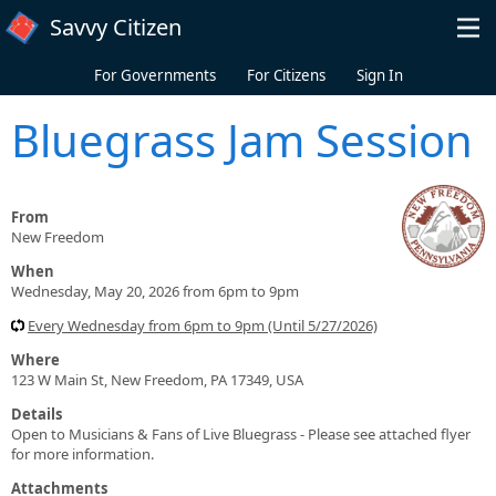
Skip to main content
Savvy Citizen
For Governments
For Citizens
Sign In
Bluegrass Jam Session
From
New Freedom
When
Wednesday, May 20, 2026 from 6pm to 9pm
Every Wednesday from 6pm to 9pm (Until 5/27/2026)
Where
123 W Main St, New Freedom, PA 17349, USA
Details
Open to Musicians & Fans of Live Bluegrass - Please see attached flyer
for more information.
Attachments