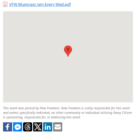
VFW Bluegrass Jam Every Wed.pdf
1
This event was posted by New Freedom. New Freedom is solely responsible for this event
and unless specifically indicated, no other community or individual utilizing Savvy Citizen
is sponsoring, responsible for, or endorsing this event.