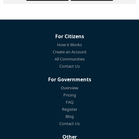
For Citizens
How it Works
Create an Account
All Communities
Contact Us
For Governments
Overview
Pricing
FAQ
Register
Blog
Contact Us
Other