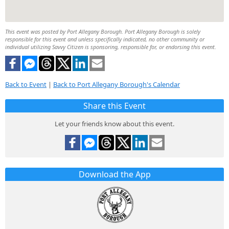
This event was posted by Port Allegany Borough. Port Allegany Borough is solely
responsible for this event and unless specifically indicated, no other community or
individual utilizing Savvy Citizen is sponsoring, responsible for, or endorsing this event.
Back to Event
|
Back to Port Allegany Borough's Calendar
Share this Event
Let your friends know about this event.
Download the App