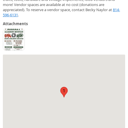
more! Vendor spaces are available at no cost (donations are
appreciated). To reserve a vendor space, contact Becky Naylor at
814-
596-6131
.
Attachments
1