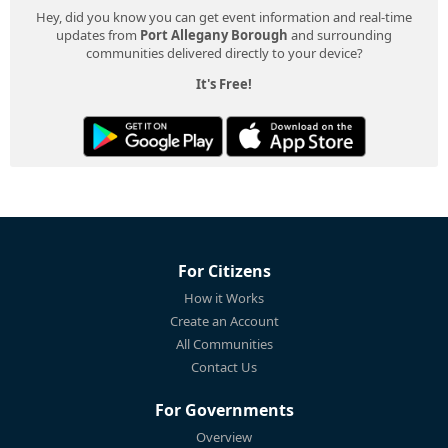
Hey, did you know you can get event information and real-time
updates from
Port Allegany Borough
and surrounding
communities delivered directly to your device?
It's Free!
For Citizens
How it Works
Create an Account
All Communities
Contact Us
For Governments
Overview