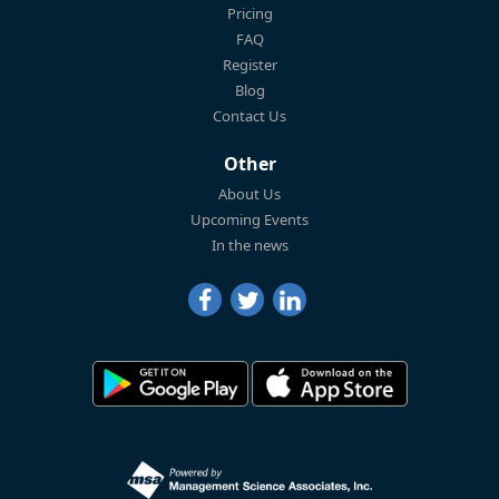
Pricing
FAQ
Register
Blog
Contact Us
Other
About Us
Upcoming Events
In the news