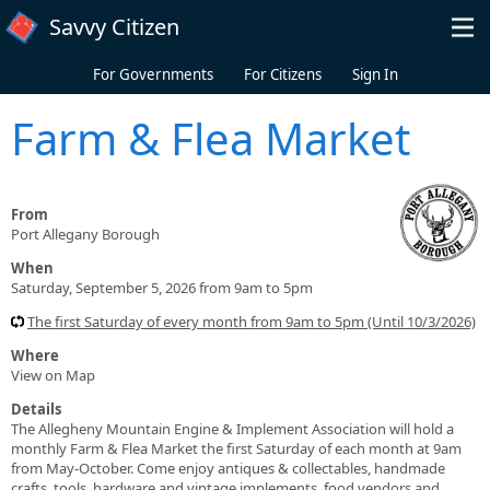
Skip to main content
Savvy Citizen
For Governments
For Citizens
Sign In
Farm & Flea Market
From
Port Allegany Borough
When
Saturday, September 5, 2026 from 9am to 5pm
The first Saturday of every month from 9am to 5pm (Until 10/3/2026)
Where
View on Map
Details
The Allegheny Mountain Engine & Implement Association will hold a
monthly Farm & Flea Market the first Saturday of each month at 9am
from May-October. Come enjoy antiques & collectables, handmade
crafts, tools, hardware and vintage implements, food vendors and