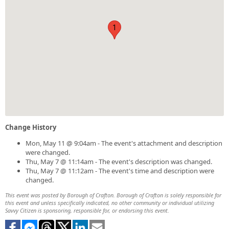
1
Change History
Mon, May 11 @ 9:04am - The event's attachment and description
were changed.
Thu, May 7 @ 11:14am - The event's description was changed.
Thu, May 7 @ 11:12am - The event's time and description were
changed.
This event was posted by Borough of Crafton. Borough of Crafton is solely responsible for
this event and unless specifically indicated, no other community or individual utilizing
Savvy Citizen is sponsoring, responsible for, or endorsing this event.