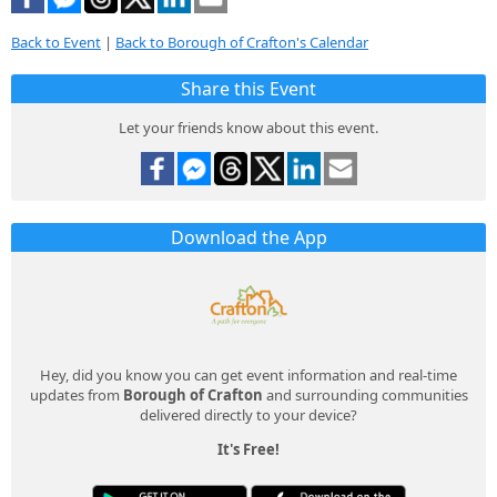
Back to Event
|
Back to Borough of Crafton's Calendar
Share this Event
Let your friends know about this event.
Download the App
Hey, did you know you can get event information and real-time
updates from
Borough of Crafton
and surrounding communities
delivered directly to your device?
It's Free!