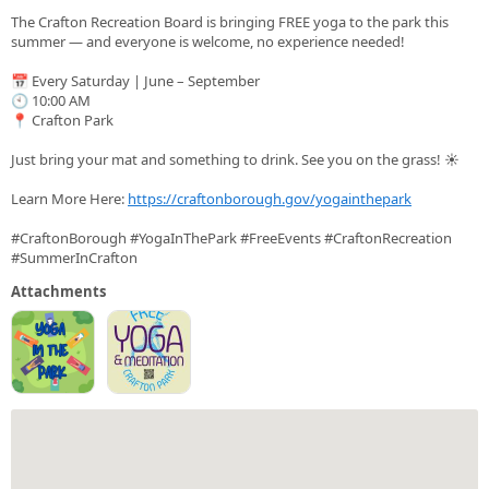
The Crafton Recreation Board is bringing FREE yoga to the park this
summer — and everyone is welcome, no experience needed!
📅 Every Saturday | June – September
🕙 10:00 AM
📍 Crafton Park
Just bring your mat and something to drink. See you on the grass! ☀️
Learn More Here:
https://craftonborough.gov/yogainthepark
#CraftonBorough #YogaInThePark #FreeEvents #CraftonRecreation
#SummerInCrafton
Attachments