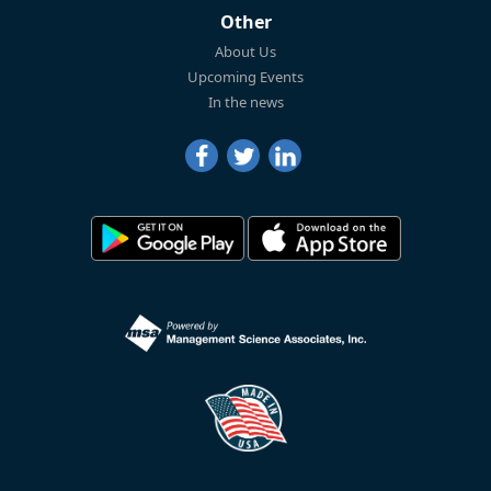
Other
About Us
Upcoming Events
In the news