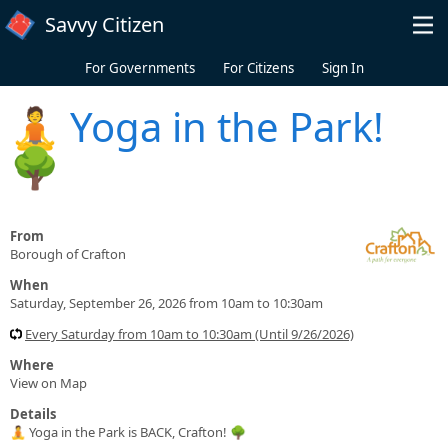
Skip to main content
Savvy Citizen
For Governments
For Citizens
Sign In
🧘 Yoga in the Park!
🌳
From
Borough of Crafton
When
Saturday, September 26, 2026 from 10am to 10:30am
Every Saturday from 10am to 10:30am (Until 9/26/2026)
Where
View on Map
Details
🧘 Yoga in the Park is BACK, Crafton! 🌳