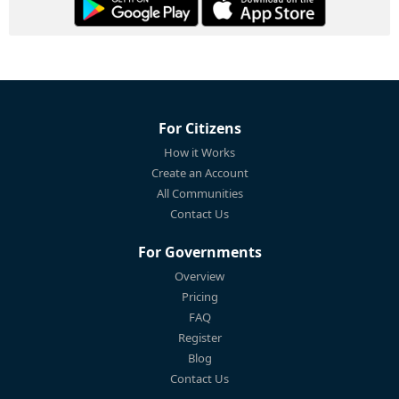
For Citizens
How it Works
Create an Account
All Communities
Contact Us
For Governments
Overview
Pricing
FAQ
Register
Blog
Contact Us