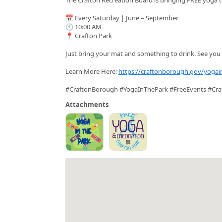
📅 Every Saturday | June – September
🕙 10:00 AM
📍 Crafton Park
Just bring your mat and something to drink. See you 
Learn More Here:
https://craftonborough.gov/yogai
#CraftonBorough #YogaInThePark #FreeEvents #Cra
Attachments