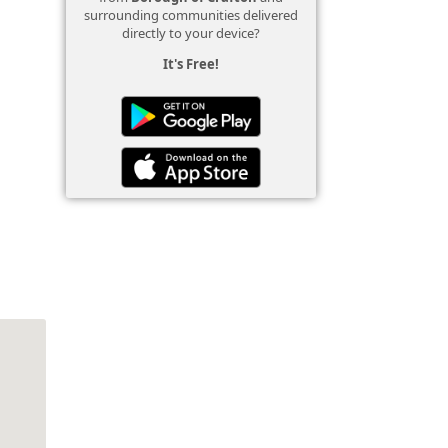
surrounding communities delivered
directly to your device?
It's Free!