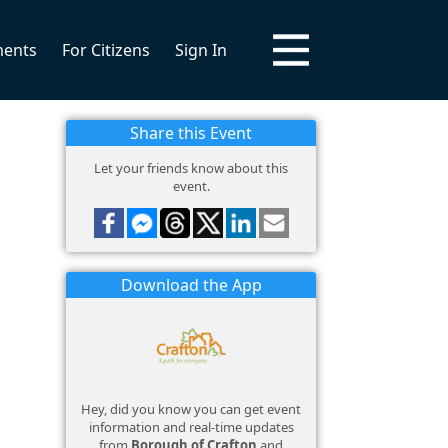
ments
For Citizens
Sign In
Share this Event
Let your friends know about this
event.
Download the App
Hey, did you know you can get event
information and real-time updates
from
Borough of Crafton
and
!