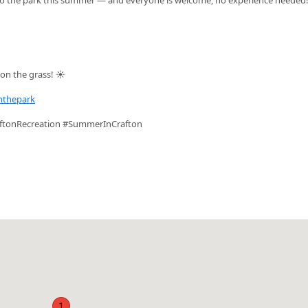
on the grass! ☀️
nthepark
ftonRecreation #SummerInCrafton
1