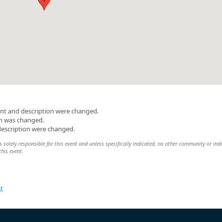
nt and description were changed.
on was changed.
description were changed.
 solely responsible for this event and unless specifically indicated, no other community or ind
this event.
r