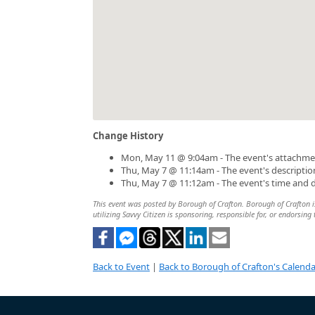
Change History
Mon, May 11 @ 9:04am - The event's attachme
Thu, May 7 @ 11:14am - The event's descripti
Thu, May 7 @ 11:12am - The event's time and 
This event was posted by Borough of Crafton. Borough of Crafton is
utilizing Savvy Citizen is sponsoring, responsible for, or endorsing 
Back to Event
|
Back to Borough of Crafton's Calenda