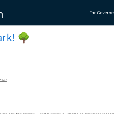
n
For Govern
ark! 🌳
2026)
 to the park this summer — and everyone is welcome, no experience needed