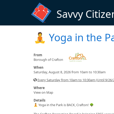
Skip to main content
Savvy Citize
🧘 Yoga in the P
From
Borough of Crafton
When
Saturday, August 8, 2026 from 10am to 10:30am
Every Saturday from 10am to 10:30am (Until 9/26/
Where
View on Map
Details
🧘 Yoga in the Park is BACK, Crafton! 🌳
The Crafton Recreation Board is bringing FREE yoga