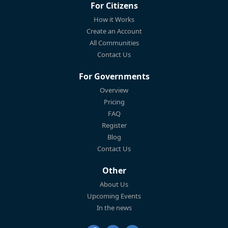
For Citizens
How it Works
Create an Account
All Communities
Contact Us
For Governments
Overview
Pricing
FAQ
Register
Blog
Contact Us
Other
About Us
Upcoming Events
In the news