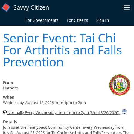
Skip to main content
Savvy Citizen
For Governments
For Citizens
Sign In
Senior Event: Tai Chi
For Arthritis and Falls
Prevention
From
Hatboro
When
Wednesday, August 12, 2026 from 1pm to 2pm
Normally Every Wednesday from 1pm to 2pm (Until 8/26/2026)
Details
Join us at the Pennypack Community Center every Wednesday from
July 8 – August 26, 2026 for Tai Chi for Arthritis and Falls Prevention. This