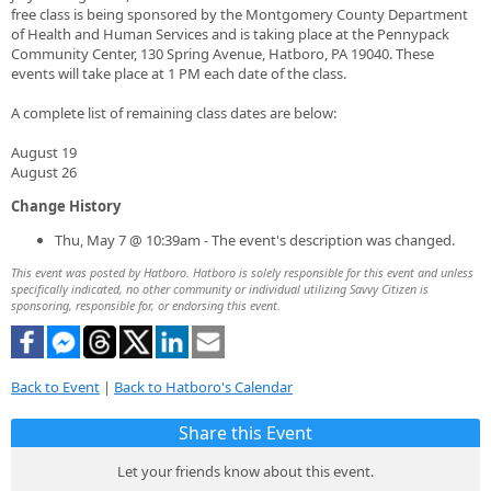
free class is being sponsored by the Montgomery County Department
of Health and Human Services and is taking place at the Pennypack
Community Center, 130 Spring Avenue, Hatboro, PA 19040. These
events will take place at 1 PM each date of the class.
A complete list of remaining class dates are below:
August 19
August 26
Change History
Thu, May 7 @ 10:39am - The event's description was changed.
This event was posted by Hatboro. Hatboro is solely responsible for this event and unless
specifically indicated, no other community or individual utilizing Savvy Citizen is
sponsoring, responsible for, or endorsing this event.
Back to Event
|
Back to Hatboro's Calendar
Share this Event
Let your friends know about this event.