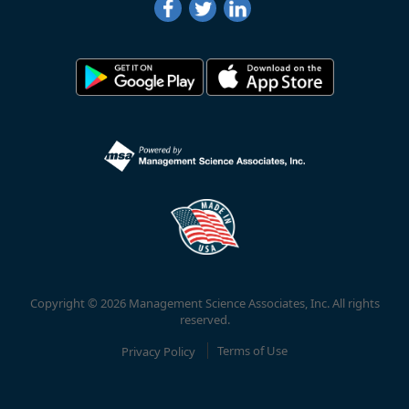
Copyright © 2026 Management Science Associates, Inc. All rights
reserved.
Privacy Policy
Terms of Use