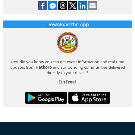
Download the App
Hey, did you know you can get event information and real-time
updates from
Hatboro
and surrounding communities delivered
directly to your device?
It's Free!