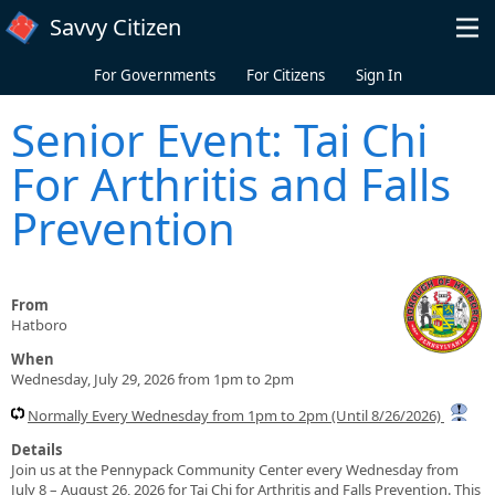
Skip to main content
Savvy Citizen
For Governments
For Citizens
Sign In
Senior Event: Tai Chi
For Arthritis and Falls
Prevention
From
Hatboro
When
Wednesday, July 29, 2026 from 1pm to 2pm
Normally Every Wednesday from 1pm to 2pm (Until 8/26/2026)
Details
Join us at the Pennypack Community Center every Wednesday from
July 8 – August 26, 2026 for Tai Chi for Arthritis and Falls Prevention. This