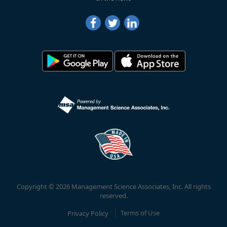
Copyright © 2026 Management Science Associates, Inc. All rights
reserved.
Privacy Policy
Terms of Use