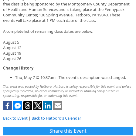
free class is being sponsored by the Montgomery County Department
of Health and Human Services and is taking place at the Pennypack
Community Center, 130 Spring Avenue, Hatboro, PA 19040. These
events will take place at 1 PM each date of the class.
A complete list of remaining class dates are below:
August 5
August 12
August 19
August 26
Change History
Thu, May 7 @ 10:37am - The event's description was changed.
This event was posted by Hatboro. Hatboro is solely responsible for this event and unless
specifically indicated, no other community or individual utilizing Savvy Citizen is
sponsoring, responsible for, or endorsing this event.
Back to Event
|
Back to Hatboro's Calendar
Share this Event