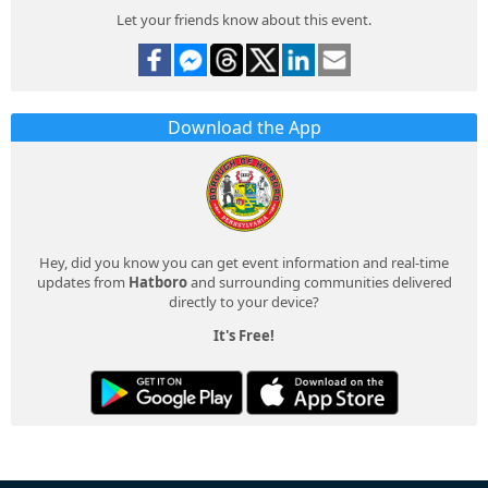
Let your friends know about this event.
Download the App
Hey, did you know you can get event information and real-time
updates from
Hatboro
and surrounding communities delivered
directly to your device?
It's Free!