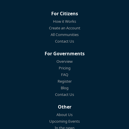
For Citizens
How it Works
Create an Account
All Communities
Contact Us
For Governments
Overview
Pricing
FAQ
Register
Blog
Contact Us
Other
About Us
Upcoming Events
In the news