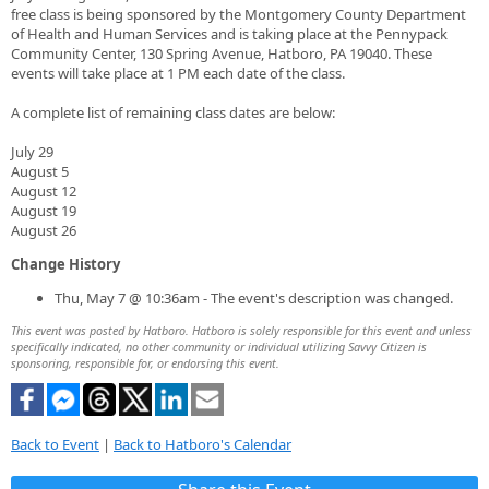
free class is being sponsored by the Montgomery County Department
of Health and Human Services and is taking place at the Pennypack
Community Center, 130 Spring Avenue, Hatboro, PA 19040. These
events will take place at 1 PM each date of the class.
A complete list of remaining class dates are below:
July 29
August 5
August 12
August 19
August 26
Change History
Thu, May 7 @ 10:36am - The event's description was changed.
This event was posted by Hatboro. Hatboro is solely responsible for this event and unless
specifically indicated, no other community or individual utilizing Savvy Citizen is
sponsoring, responsible for, or endorsing this event.
Back to Event
|
Back to Hatboro's Calendar