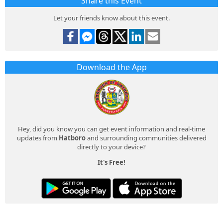
Share this Event
Let your friends know about this event.
Download the App
Hey, did you know you can get event information and real-time
updates from
Hatboro
and surrounding communities delivered
directly to your device?
It's Free!