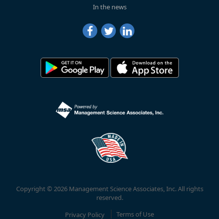
In the news
Copyright © 2026 Management Science Associates, Inc. All rights
reserved.
Privacy Policy
Terms of Use