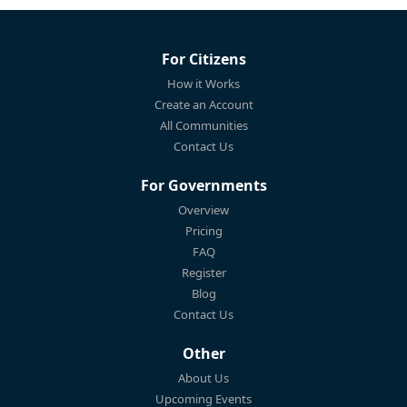
For Citizens
How it Works
Create an Account
All Communities
Contact Us
For Governments
Overview
Pricing
FAQ
Register
Blog
Contact Us
Other
About Us
Upcoming Events