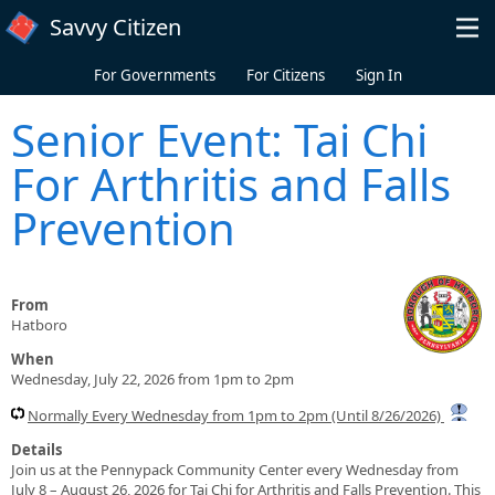
Skip to main content
Savvy Citizen
For Governments
For Citizens
Sign In
Senior Event: Tai Chi
For Arthritis and Falls
Prevention
From
Hatboro
When
Wednesday, July 22, 2026 from 1pm to 2pm
Normally Every Wednesday from 1pm to 2pm (Until 8/26/2026)
Details
Join us at the Pennypack Community Center every Wednesday from
July 8 – August 26, 2026 for Tai Chi for Arthritis and Falls Prevention. This