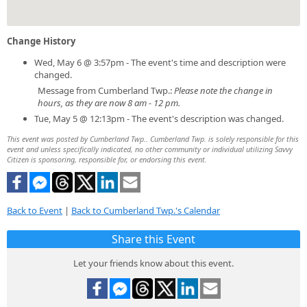
Change History
Wed, May 6 @ 3:57pm - The event's time and description were
changed.
Message from Cumberland Twp.:
Please note the change in
hours, as they are now 8 am - 12 pm.
Tue, May 5 @ 12:13pm - The event's description was changed.
This event was posted by Cumberland Twp.. Cumberland Twp. is solely responsible for this
event and unless specifically indicated, no other community or individual utilizing Savvy
Citizen is sponsoring, responsible for, or endorsing this event.
Back to Event
|
Back to Cumberland Twp.'s Calendar
Share this Event
Let your friends know about this event.