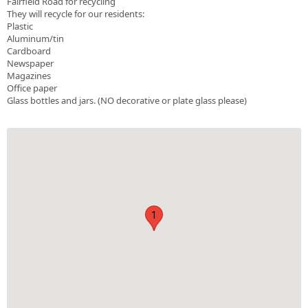
Fairfield Road for recycling
They will recycle for our residents:
Plastic
Aluminum/tin
Cardboard
Newspaper
Magazines
Office paper
Glass bottles and jars. (NO decorative or plate glass please)
1