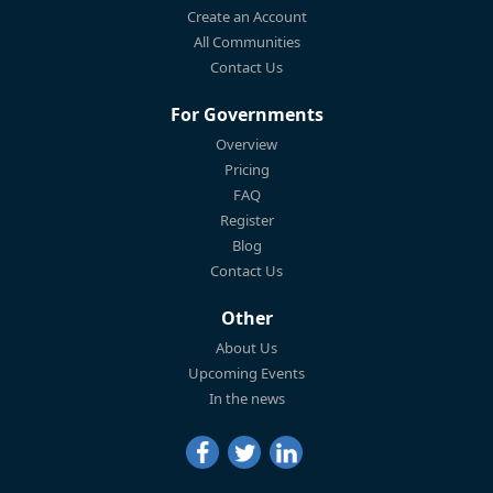
Create an Account
All Communities
Contact Us
For Governments
Overview
Pricing
FAQ
Register
Blog
Contact Us
Other
About Us
Upcoming Events
In the news