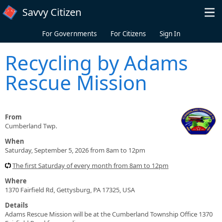
Skip to main content
Savvy Citizen
For Governments
For Citizens
Sign In
Recycling by Adams
Rescue Mission
From
Cumberland Twp.
When
Saturday, September 5, 2026 from 8am to 12pm
The first Saturday of every month from 8am to 12pm
Where
1370 Fairfield Rd, Gettysburg, PA 17325, USA
Details
Adams Rescue Mission will be at the Cumberland Township Office 1370