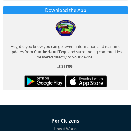
Download the App
Hey, did you know you can get event information and real-time
updates from
Cumberland Twp.
and surrounding communities
delivered directly to your device?
It's Free!
For Citizens
How it Works