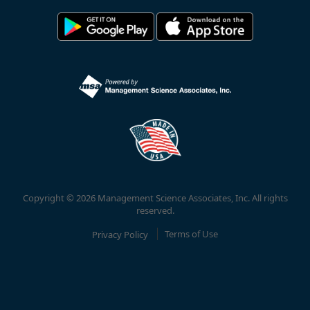
Copyright © 2026 Management Science Associates, Inc. All rights
reserved.
Privacy Policy
Terms of Use