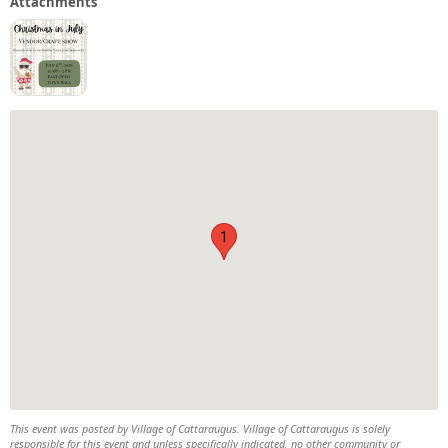
Attachments
1
This event was posted by Village of Cattaraugus. Village of Cattaraugus is solely
responsible for this event and unless specifically indicated, no other community or