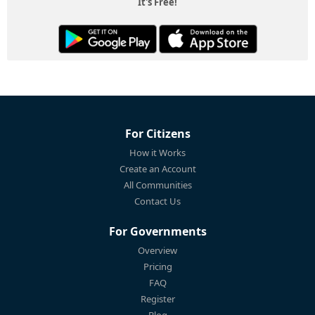
It's Free!
For Citizens
How it Works
Create an Account
All Communities
Contact Us
For Governments
Overview
Pricing
FAQ
Register