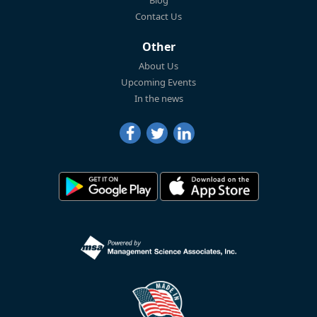
Blog
Contact Us
Other
About Us
Upcoming Events
In the news