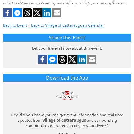
individual utilizing Savvy Citizen is sponsoring, responsible for, or endorsing this event.
Back to Event
|
Back to Village of Cattaraugus's Calendar
Share this Event
Let your friends know about this event.
Download the App
Hey, did you know you can get event information and real-time
updates from
Village of Cattaraugus
and surrounding
communities delivered directly to your device?