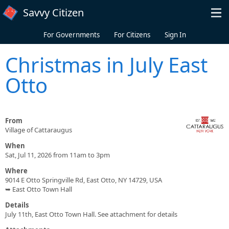
Skip to main content
Savvy Citizen
For Governments
For Citizens
Sign In
Christmas in July East
Otto
From
Village of Cattaraugus
When
Sat, Jul 11, 2026 from 11am to 3pm
Where
9014 E Otto Springville Rd, East Otto, NY 14729, USA
➥ East Otto Town Hall
Details
July 11th, East Otto Town Hall. See attachment for details