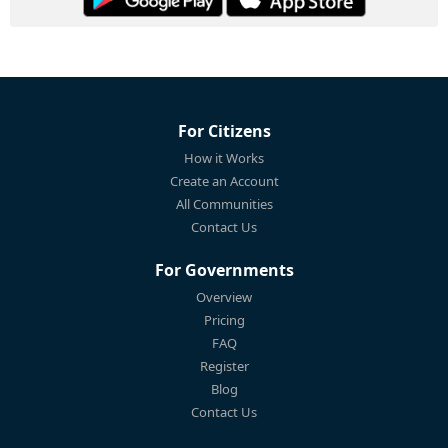
For Citizens
How it Works
Create an Account
All Communities
Contact Us
For Governments
Overview
Pricing
FAQ
Register
Blog
Contact Us