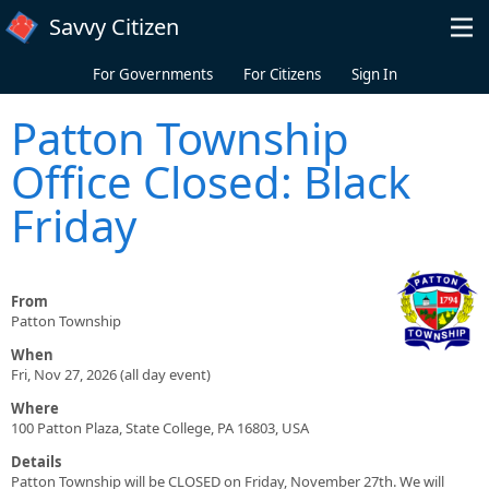
Skip to main content
Savvy Citizen
For Governments
For Citizens
Sign In
Patton Township
Office Closed: Black
Friday
From
Patton Township
When
Fri, Nov 27, 2026 (all day event)
Where
100 Patton Plaza, State College, PA 16803, USA
Details
Patton Township will be CLOSED on Friday, November 27th. We will