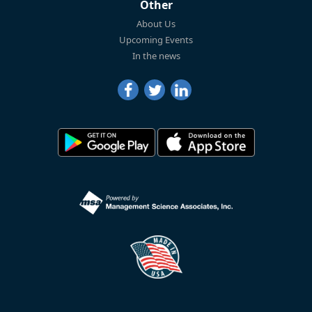
Other
About Us
Upcoming Events
In the news