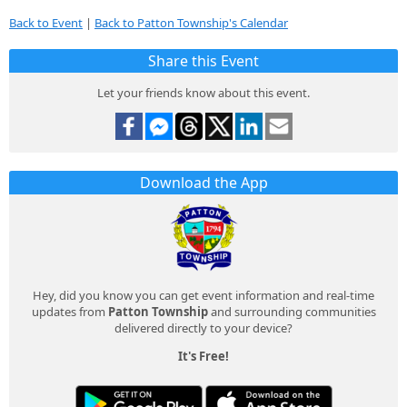
Back to Event
|
Back to Patton Township's Calendar
Share this Event
Let your friends know about this event.
Download the App
Hey, did you know you can get event information and real-time
updates from
Patton Township
and surrounding communities
delivered directly to your device?
It's Free!