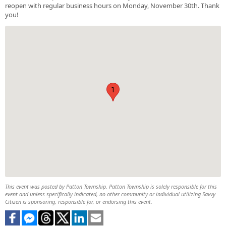
reopen with regular business hours on Monday, November 30th. Thank
you!
1
This event was posted by Patton Township. Patton Township is solely responsible for this
event and unless specifically indicated, no other community or individual utilizing Savvy
Citizen is sponsoring, responsible for, or endorsing this event.