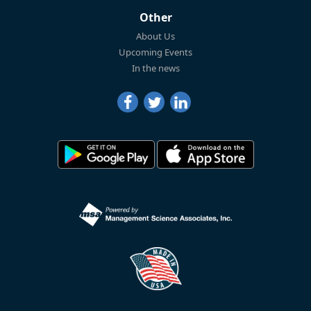
Other
About Us
Upcoming Events
In the news