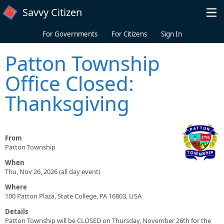
Skip to main content
Savvy Citizen
For Governments
For Citizens
Sign In
Patton Township
Office Closed:
Thanksgiving
From
Patton Township
When
Thu, Nov 26, 2026 (all day event)
Where
100 Patton Plaza, State College, PA 16803, USA
Details
Patton Township will be CLOSED on Thursday, November 26th for the