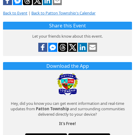
Back to Event
|
Back to Patton Township's Calendar
Share this Event
Let your friends know about this event.
Download the App
Hey, did you know you can get event information and real-time
updates from
Patton Township
and surrounding communities
delivered directly to your device?
It's Free!