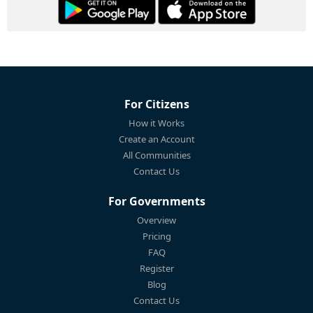
For Citizens
How it Works
Create an Account
All Communities
Contact Us
For Governments
Overview
Pricing
FAQ
Register
Blog
Contact Us