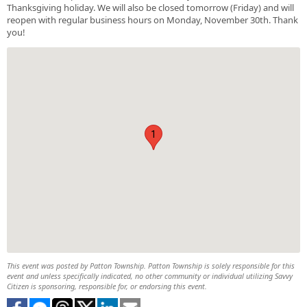
Thanksgiving holiday. We will also be closed tomorrow (Friday) and will
reopen with regular business hours on Monday, November 30th. Thank
you!
1
This event was posted by Patton Township. Patton Township is solely responsible for this
event and unless specifically indicated, no other community or individual utilizing Savvy
Citizen is sponsoring, responsible for, or endorsing this event.