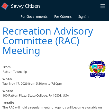
Skip to main content
Savvy Citizen
For Governments
For Citizens
Sign In
Recreation Advisory
Committee (RAC)
Meeting
From
Patton Township
When
Tue, Nov 17, 2026 from 5:30pm to 7:30pm
Where
100 Patton Plaza, State College, PA 16803, USA
Details
The RAC will hold a regular meeting. Agenda will become available on