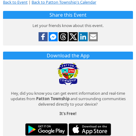
Back to Event
|
Back to Patton Township's Calendar
Share this Event
Let your friends know about this event.
Download the App
Hey, did you know you can get event information and real-time
updates from
Patton Township
and surrounding communities
delivered directly to your device?
It's Free!