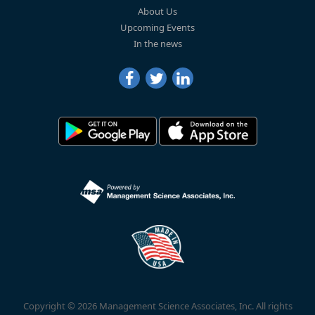
About Us
Upcoming Events
In the news
Copyright © 2026 Management Science Associates, Inc. All rights