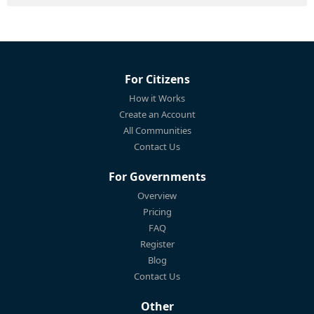
For Citizens
How it Works
Create an Account
All Communities
Contact Us
For Governments
Overview
Pricing
FAQ
Register
Blog
Contact Us
Other