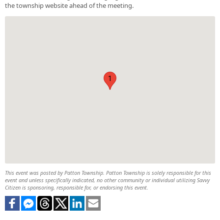
the township website ahead of the meeting.
1
This event was posted by Patton Township. Patton Township is solely responsible for this
event and unless specifically indicated, no other community or individual utilizing Savvy
Citizen is sponsoring, responsible for, or endorsing this event.