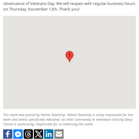
observance of Veterans Day. We will reopen with regular business hours
on Thursday, November 12th. Thank you!
1
This event was posted by Patton Township. Patton Township is solely responsible for this
event and unless specifically indicated, no other community or individual utilizing Savvy
Citizen is sponsoring, responsible for, or endorsing this event.