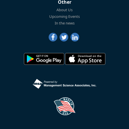
Other
About Us
Upcoming Events
In the news