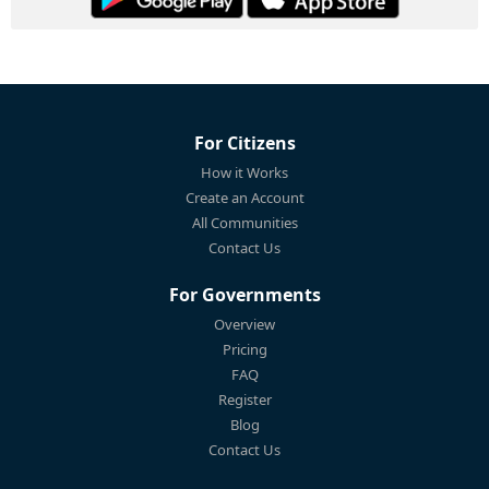
For Citizens
How it Works
Create an Account
All Communities
Contact Us
For Governments
Overview
Pricing
FAQ
Register
Blog
Contact Us