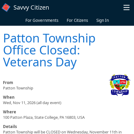
Skip to main content
Savvy Citizen
For Governments
For Citizens
Sign In
Patton Township
Office Closed:
Veterans Day
From
Patton Township
When
Wed, Nov 11, 2026 (all day event)
Where
100 Patton Plaza, State College, PA 16803, USA
Details
Patton Township will be CLOSED on Wednesday, November 11th in