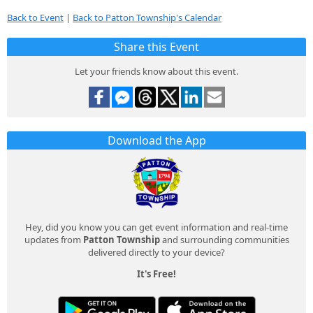
Back to Event
|
Back to Patton Township's Calendar
Share this Event
Let your friends know about this event.
Download the App
Hey, did you know you can get event information and real-time
updates from
Patton Township
and surrounding communities
delivered directly to your device?
It's Free!