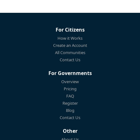
For Citizens
How it Works
Create an Account
All Communities
Contact Us
For Governments
Overview
Pricing
FAQ
Register
Blog
Contact Us
Other
About Us