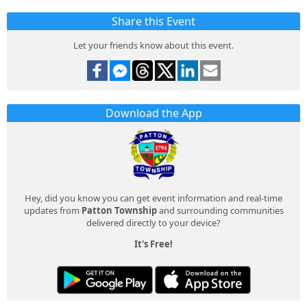
Share this Event
Let your friends know about this event.
Download the App
Hey, did you know you can get event information and real-time
updates from
Patton Township
and surrounding communities
delivered directly to your device?
It's Free!