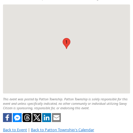
1
This event was posted by Patton Township. Patton Township is solely responsible for this
event and unless specifically indicated, no other community or individual utilizing Savvy
Citizen is sponsoring, responsible for, or endorsing this event.
Back to Event
|
Back to Patton Township's Calendar