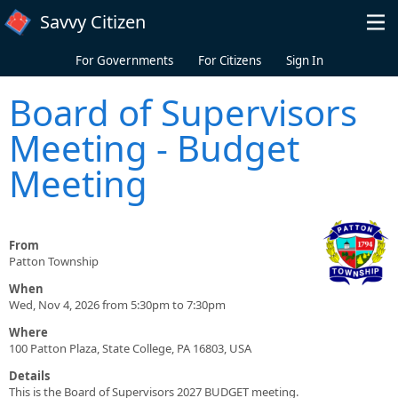
Skip to main content
Savvy Citizen
For Governments
For Citizens
Sign In
Board of Supervisors
Meeting - Budget
Meeting
From
Patton Township
When
Wed, Nov 4, 2026 from 5:30pm to 7:30pm
Where
100 Patton Plaza, State College, PA 16803, USA
Details
This is the Board of Supervisors 2027 BUDGET meeting.