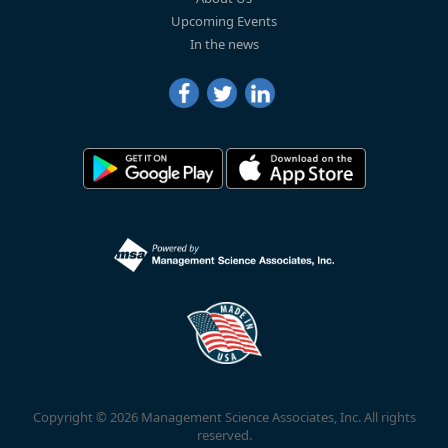
Upcoming Events
In the news
Copyright © 2026 Management Science Associates, Inc. All rights
reserved.