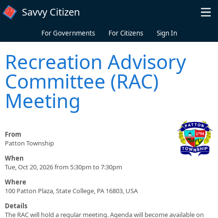
Skip to main content
Savvy Citizen
For Governments
For Citizens
Sign In
Recreation Advisory
Committee (RAC)
Meeting
From
Patton Township
When
Tue, Oct 20, 2026 from 5:30pm to 7:30pm
Where
100 Patton Plaza, State College, PA 16803, USA
Details
The RAC will hold a regular meeting. Agenda will become available on