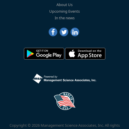
About Us
Upcoming Events
In the news
Copyright © 2026 Management Science Associates, Inc. All rights