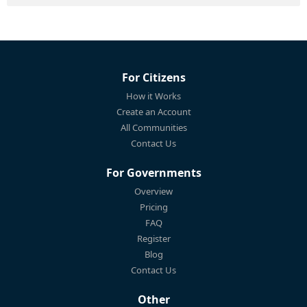
For Citizens
How it Works
Create an Account
All Communities
Contact Us
For Governments
Overview
Pricing
FAQ
Register
Blog
Contact Us
Other