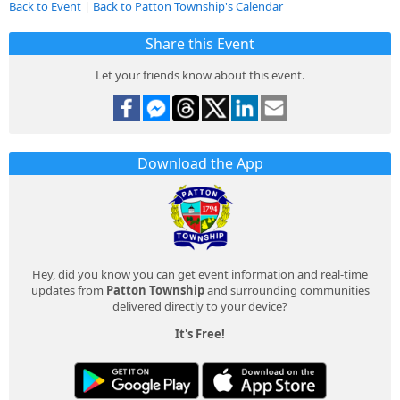
Back to Event
|
Back to Patton Township's Calendar
Share this Event
Let your friends know about this event.
Download the App
Hey, did you know you can get event information and real-time
updates from
Patton Township
and surrounding communities
delivered directly to your device?
It's Free!