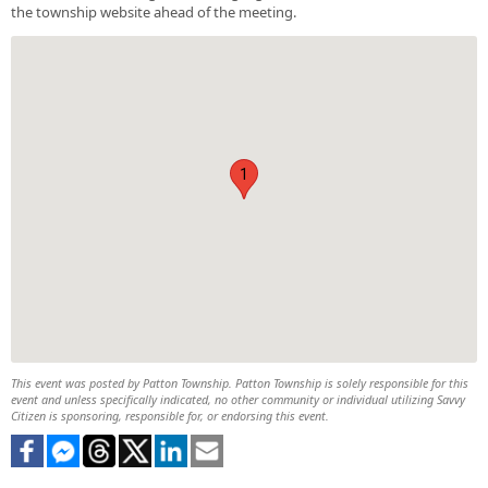
the township website ahead of the meeting.
1
This event was posted by Patton Township. Patton Township is solely responsible for this
event and unless specifically indicated, no other community or individual utilizing Savvy
Citizen is sponsoring, responsible for, or endorsing this event.