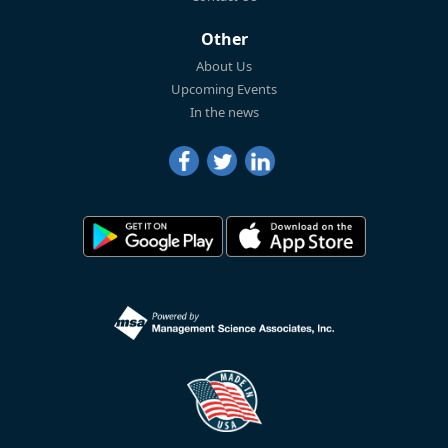
Other
About Us
Upcoming Events
In the news