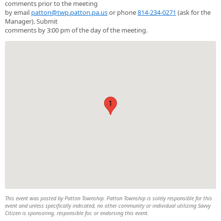
comments prior to the meeting
by email
patton@twp.patton.pa.us
or phone
814-234-0271
(ask for the
Manager). Submit
comments by 3:00 pm of the day of the meeting.
1
This event was posted by Patton Township. Patton Township is solely responsible for this
event and unless specifically indicated, no other community or individual utilizing Savvy
Citizen is sponsoring, responsible for, or endorsing this event.