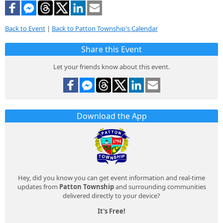
Back to Event
|
Back to Patton Township's Calendar
Share this Event
Let your friends know about this event.
Download the App
Hey, did you know you can get event information and real-time
updates from
Patton Township
and surrounding communities
delivered directly to your device?
It's Free!