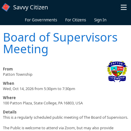
Skip to main content
Savvy Citizen
For Governments
For Citizens
Sign In
Board of Supervisors
Meeting
From
Patton Township
When
Wed, Oct 14, 2026 from 5:30pm to 7:30pm
Where
100 Patton Plaza, State College, PA 16803, USA
Details
This is a regularly scheduled public meeting of The Board of Supervisors.
The Public is welcome to attend via Zoom, but may also provide