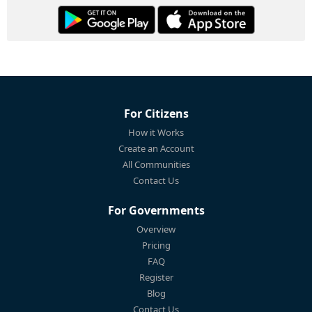
For Citizens
How it Works
Create an Account
All Communities
Contact Us
For Governments
Overview
Pricing
FAQ
Register
Blog
Contact Us