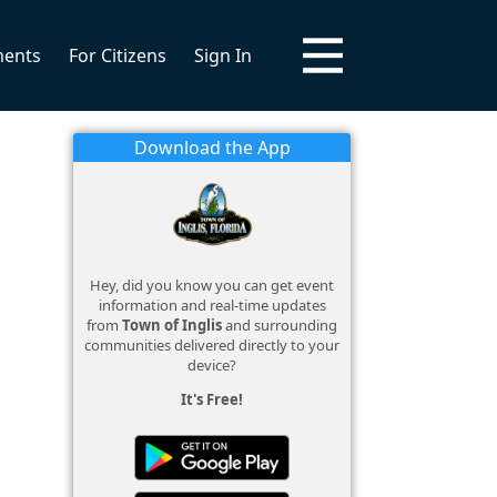
ments
For Citizens
Sign In
Download the App
Hey, did you know you can get event
information and real-time updates
from
Town of Inglis
and surrounding
communities delivered directly to your
device?
It's Free!