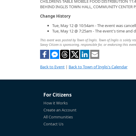
CHILDRENS TABLE MOBILE FOOD DISTRIBUTION 11:45
BEHIND INGLIS TOWN HALL, COMMUNITY CENTER P
Change History
Tue, May 12 @ 10:54am - The event was cancell
Tue, May 12 @ 7:25am - The event's time and 
This event was posted by Town of Inglis. Town of Inglis is solely re
Savvy Citizen is sponsoring, responsible for, or endorsing this even
Back to Event
|
Back to Town of Inglis's Calendar
For Citizens
How it Works
Create an Account
All Communities
Contact Us