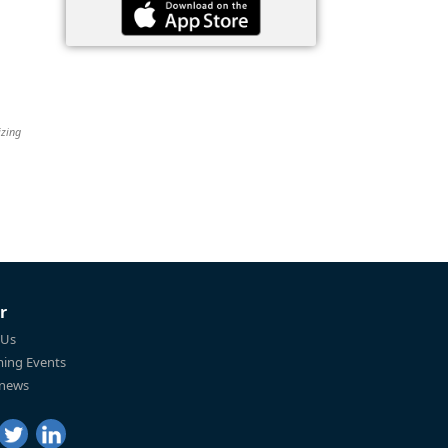
izing
r
 Us
ing Events
 news