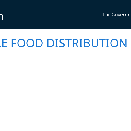
n
For Govern
LE FOOD DISTRIBUTION