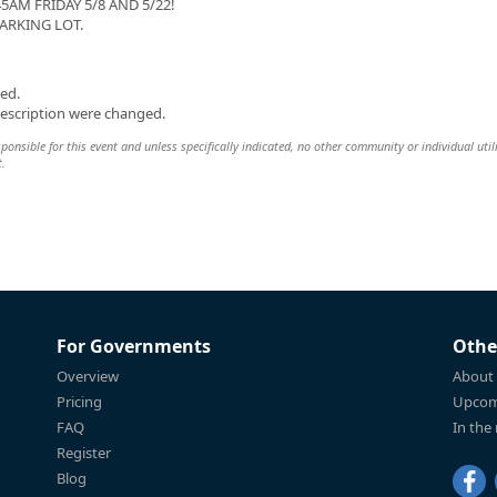
AM FRIDAY 5/8 AND 5/22!
ARKING LOT.
ed.
description were changed.
sponsible for this event and unless specifically indicated, no other community or individual util
t.
For Governments
Othe
Overview
About
Pricing
Upcom
FAQ
In the
Register
Blog