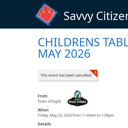
Skip to main content
Savvy Citize
CHILDRENS TAB
MAY 2026
This event has been cancelled.
From
Town of Inglis
When
Friday, May 22, 2026 from 11:45am to 1:30pm
Details