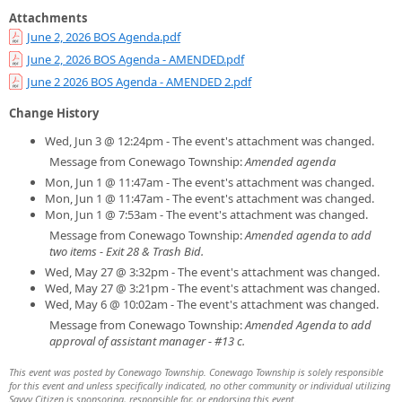
Attachments
June 2, 2026 BOS Agenda.pdf
June 2, 2026 BOS Agenda - AMENDED.pdf
June 2 2026 BOS Agenda - AMENDED 2.pdf
Change History
Wed, Jun 3 @ 12:24pm - The event's attachment was changed.
Message from Conewago Township:
Amended agenda
Mon, Jun 1 @ 11:47am - The event's attachment was changed.
Mon, Jun 1 @ 11:47am - The event's attachment was changed.
Mon, Jun 1 @ 7:53am - The event's attachment was changed.
Message from Conewago Township:
Amended agenda to add
two items - Exit 28 & Trash Bid.
Wed, May 27 @ 3:32pm - The event's attachment was changed.
Wed, May 27 @ 3:21pm - The event's attachment was changed.
Wed, May 6 @ 10:02am - The event's attachment was changed.
Message from Conewago Township:
Amended Agenda to add
approval of assistant manager - #13 c.
This event was posted by Conewago Township. Conewago Township is solely responsible
for this event and unless specifically indicated, no other community or individual utilizing
Savvy Citizen is sponsoring, responsible for, or endorsing this event.