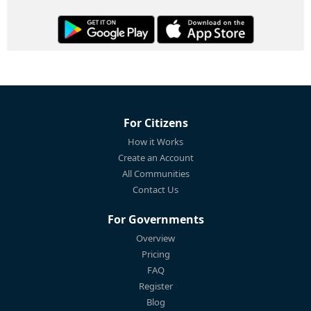
For Citizens
How it Works
Create an Account
All Communities
Contact Us
For Governments
Overview
Pricing
FAQ
Register
Blog