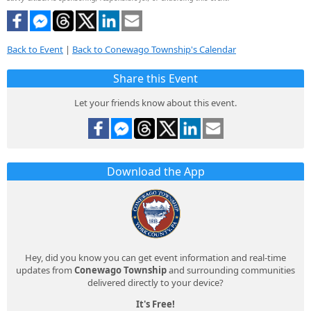
Back to Event
|
Back to Conewago Township's Calendar
Share this Event
Let your friends know about this event.
Download the App
Hey, did you know you can get event information and real-time
updates from
Conewago Township
and surrounding communities
delivered directly to your device?
It's Free!