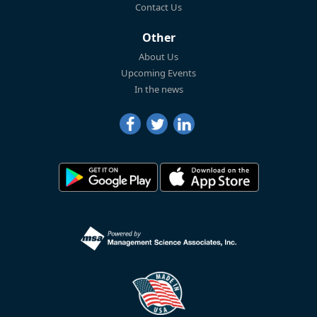
Contact Us
Other
About Us
Upcoming Events
In the news