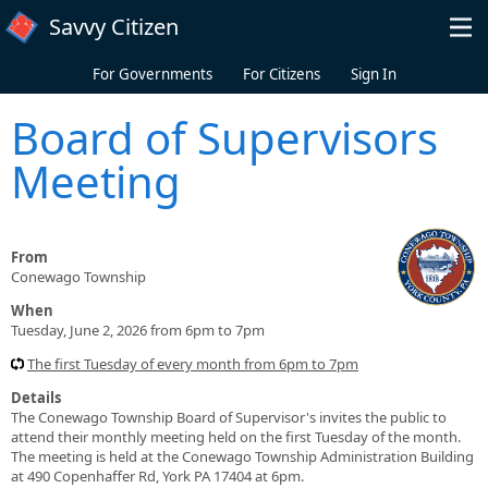
Skip to main content
Savvy Citizen
For Governments
For Citizens
Sign In
Board of Supervisors
Meeting
From
Conewago Township
When
Tuesday, June 2, 2026 from 6pm to 7pm
The first Tuesday of every month from 6pm to 7pm
Details
The Conewago Township Board of Supervisor's invites the public to
attend their monthly meeting held on the first Tuesday of the month.
The meeting is held at the Conewago Township Administration Building
at 490 Copenhaffer Rd, York PA 17404 at 6pm.