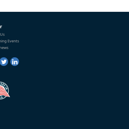
r
 Us
ing Events
 news