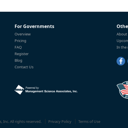
For Governments
Othe
Overview
About
Pricing
Upcom
FAQ
In the
Register
Blog
Contact Us
Inc. All rights reserved.
Privacy Policy
Terms of Use