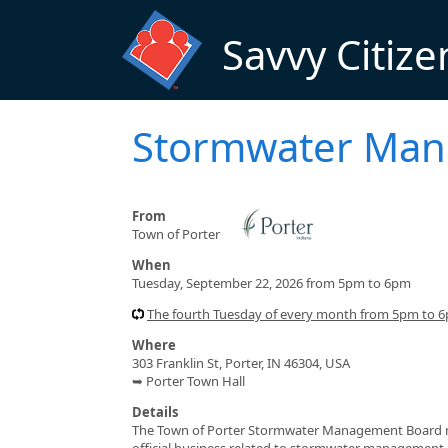
Skip to main content
Savvy Citize
Stormwater Man
From
Town of Porter
When
Tuesday, September 22, 2026 from 5pm to 6pm
The fourth Tuesday of every month from 5pm to 
Where
303 Franklin St, Porter, IN 46304, USA
➥ Porter Town Hall
Details
The Town of Porter Stormwater Management Board me
official business related to stormwater management