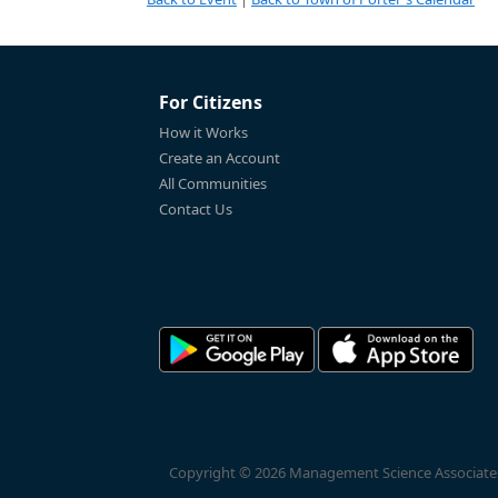
For Citizens
How it Works
Create an Account
All Communities
Contact Us
Copyright © 2026 Management Science Associates, 