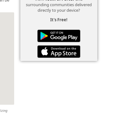
surrounding communities delivered
directly to your device?
It's Free!
lizing