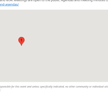
and-agendas/
1
sponsible for this event and unless specifically indicated, no other community or individual uti
t.