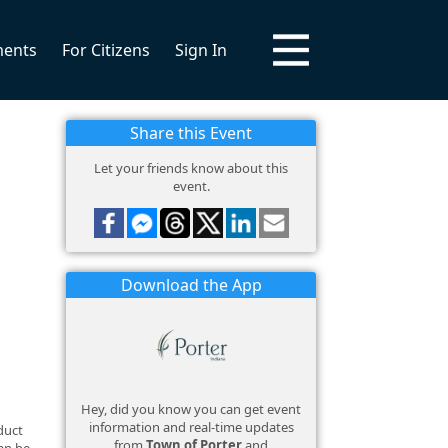
ments
For Citizens
Sign In
Share this Event
Let your friends know about this
event.
Download the App
Hey, did you know you can get event
information and real-time updates
duct
from
Town of Porter
and
an be