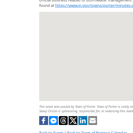
found at
https://www.in.gov/towns/porter/minutes-
This event was posted by Town of Porter. Town of Porter is solely re
Savvy Citizen is sponsoring, responsible for, or endorsing this even
Back to Event
|
Back to Town of Porter's Calendar