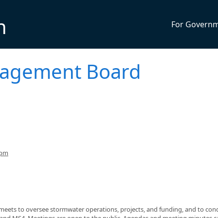
n
For Govern
agement Board
6pm
ets to oversee stormwater operations, projects, and funding, and to con
 and MS4. Meetings are open to the public. Agendas and meeting minutes c