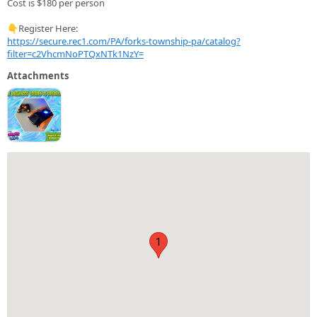
Cost is $180 per person
👇Register Here:
https://secure.rec1.com/PA/forks-township-pa/catalog?
filter=c2VhcmNoPTQxNTk1NzY=
Attachments
1