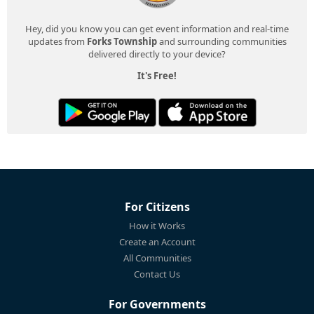
Hey, did you know you can get event information and real-time
updates from
Forks Township
and surrounding communities
delivered directly to your device?
It's Free!
For Citizens
How it Works
Create an Account
All Communities
Contact Us
For Governments