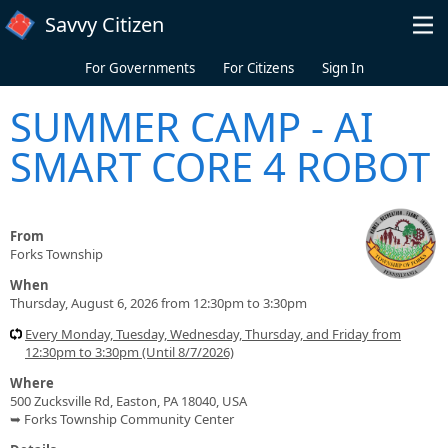
Skip to main content
Savvy Citizen
For Governments
For Citizens
Sign In
SUMMER CAMP - AI
SMART CORE 4 ROBOT
From
Forks Township
When
Thursday, August 6, 2026 from 12:30pm to 3:30pm
Every Monday, Tuesday, Wednesday, Thursday, and Friday from
12:30pm to 3:30pm (Until 8/7/2026)
Where
500 Zucksville Rd, Easton, PA 18040, USA
➥ Forks Township Community Center