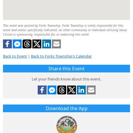
This event was posted by Forks Township. Forks Township is solely responsible for this
event and unless specifically indicated, no other community or individual utilizing Savvy
Citizen is sponsoring, responsible for, or endorsing this event.
Back to Event
|
Back to Forks Township's Calendar
Share this Event
Let your friends know about this event.
Download the App