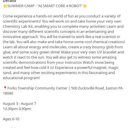
Details
🌟SUMMER CAMP - "AI SMART CORE 4 ROBOT"🌟
Come experience a hands-on world of fun as you conduct a variety of
scientific experiments! You will work on and take home your very own
Chemistry Lab Kit, enabling you to complete many activities! Learn and
discover many different scientific concepts in an entertaining and
innovative approach. You will be trained to work like a real scientist in
the lab. You will also make and take home some cool chemical creations!
Learn all about energy and molecules, create a crazy bouncy glob from
glue, and some scary green slime! Make your very own UV bracelet and
watch it react to the sun. You will also get to witness some amazing
scientific demonstrations from your instructor. Watch snow being
created and feel how cold it is! Experience a powerful magnet, magic
sand, and many other exciting experiments in this fascinating and
educational program!
📍Forks Township Community Center | 500 Zucksville Road, Easton PA
18040
August 3 - August 7
12:30pm-3:30pm
Ages 6-10