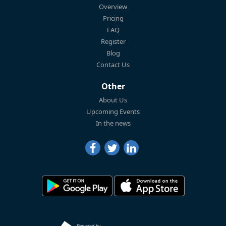
Overview
Pricing
FAQ
Register
Blog
Contact Us
Other
About Us
Upcoming Events
In the news