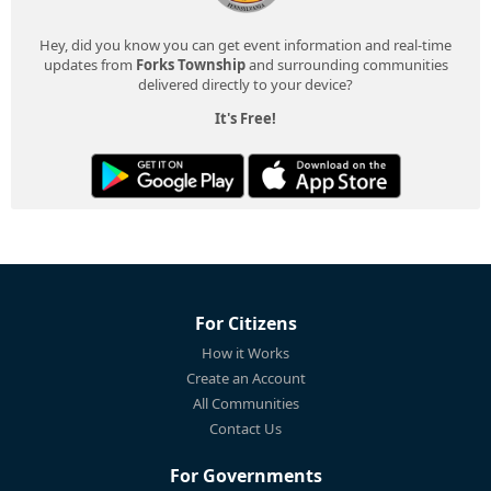
Hey, did you know you can get event information and real-time
updates from
Forks Township
and surrounding communities
delivered directly to your device?
It's Free!
For Citizens
How it Works
Create an Account
All Communities
Contact Us
For Governments