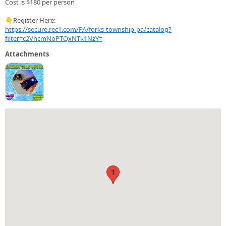
Cost is $180 per person
👇Register Here:
https://secure.rec1.com/PA/forks-township-pa/catalog?
filter=c2VhcmNoPTQxNTk1NzY=
Attachments
1