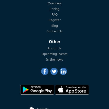
Overview
Pricing
FAQ
Register
Blog
Contact Us
Other
About Us
Upcoming Events
In the news