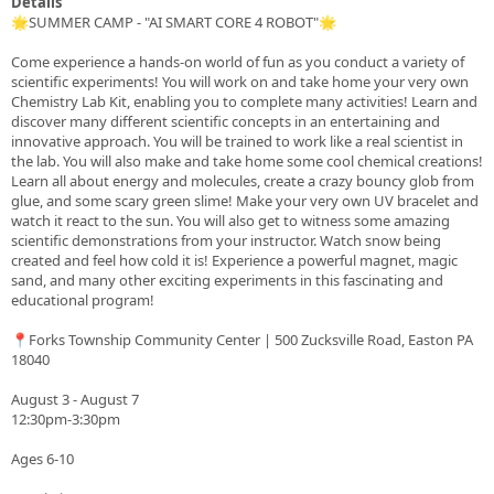
Details
🌟SUMMER CAMP - "AI SMART CORE 4 ROBOT"🌟
Come experience a hands-on world of fun as you conduct a variety of
scientific experiments! You will work on and take home your very own
Chemistry Lab Kit, enabling you to complete many activities! Learn and
discover many different scientific concepts in an entertaining and
innovative approach. You will be trained to work like a real scientist in
the lab. You will also make and take home some cool chemical creations!
Learn all about energy and molecules, create a crazy bouncy glob from
glue, and some scary green slime! Make your very own UV bracelet and
watch it react to the sun. You will also get to witness some amazing
scientific demonstrations from your instructor. Watch snow being
created and feel how cold it is! Experience a powerful magnet, magic
sand, and many other exciting experiments in this fascinating and
educational program!
📍Forks Township Community Center | 500 Zucksville Road, Easton PA
18040
August 3 - August 7
12:30pm-3:30pm
Ages 6-10