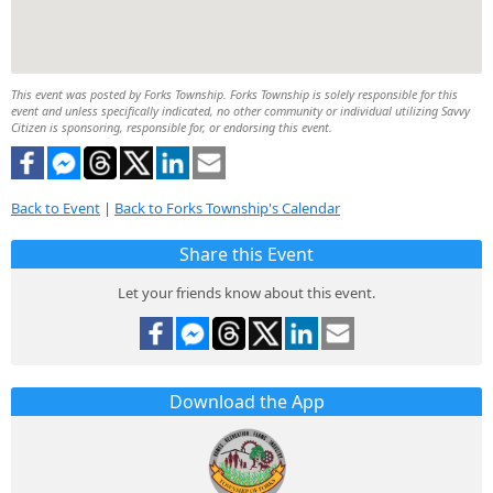
This event was posted by Forks Township. Forks Township is solely responsible for this
event and unless specifically indicated, no other community or individual utilizing Savvy
Citizen is sponsoring, responsible for, or endorsing this event.
Back to Event
|
Back to Forks Township's Calendar
Share this Event
Let your friends know about this event.
Download the App