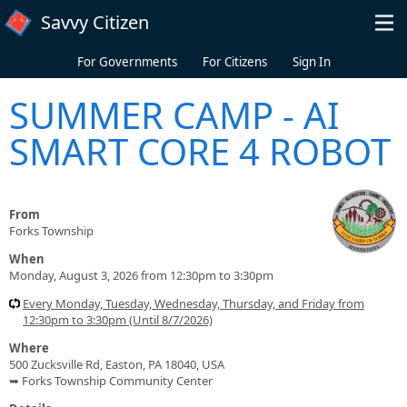
Skip to main content
Savvy Citizen
For Governments
For Citizens
Sign In
SUMMER CAMP - AI
SMART CORE 4 ROBOT
From
Forks Township
When
Monday, August 3, 2026 from 12:30pm to 3:30pm
Every Monday, Tuesday, Wednesday, Thursday, and Friday from
12:30pm to 3:30pm (Until 8/7/2026)
Where
500 Zucksville Rd, Easton, PA 18040, USA
➥ Forks Township Community Center