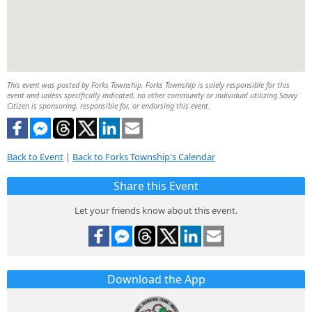
This event was posted by Forks Township. Forks Township is solely responsible for this
event and unless specifically indicated, no other community or individual utilizing Savvy
Citizen is sponsoring, responsible for, or endorsing this event.
Back to Event
|
Back to Forks Township's Calendar
Share this Event
Let your friends know about this event.
Download the App