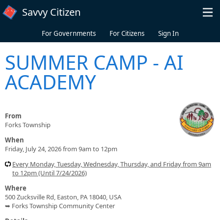
Skip to main content
Savvy Citizen
For Governments
For Citizens
Sign In
SUMMER CAMP - AI
ACADEMY
From
Forks Township
When
Friday, July 24, 2026 from 9am to 12pm
Every Monday, Tuesday, Wednesday, Thursday, and Friday from 9am
to 12pm (Until 7/24/2026)
Where
500 Zucksville Rd, Easton, PA 18040, USA
➥ Forks Township Community Center