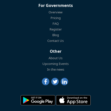
For Governments
Overview
Pricing
FAQ
Register
Blog
Contact Us
Other
About Us
Upcoming Events
In the news