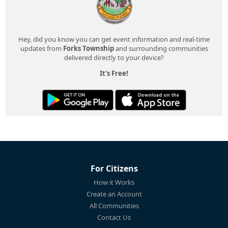
Hey, did you know you can get event information and real-time
updates from
Forks Township
and surrounding communities
delivered directly to your device?
It's Free!
For Citizens
How it Works
Create an Account
All Communities
Contact Us