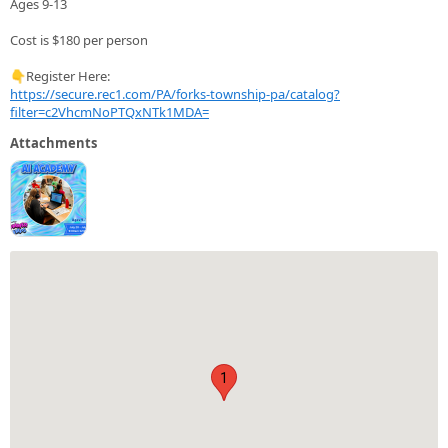
Ages 9-13
Cost is $180 per person
👇Register Here:
https://secure.rec1.com/PA/forks-township-pa/catalog?
filter=c2VhcmNoPTQxNTk1MDA=
Attachments
1