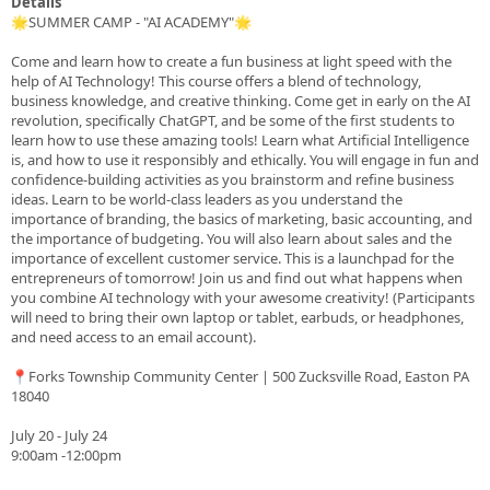
Details
🌟SUMMER CAMP - "AI ACADEMY"🌟
Come and learn how to create a fun business at light speed with the
help of AI Technology! This course offers a blend of technology,
business knowledge, and creative thinking. Come get in early on the AI
revolution, specifically ChatGPT, and be some of the first students to
learn how to use these amazing tools! Learn what Artificial Intelligence
is, and how to use it responsibly and ethically. You will engage in fun and
confidence-building activities as you brainstorm and refine business
ideas. Learn to be world-class leaders as you understand the
importance of branding, the basics of marketing, basic accounting, and
the importance of budgeting. You will also learn about sales and the
importance of excellent customer service. This is a launchpad for the
entrepreneurs of tomorrow! Join us and find out what happens when
you combine AI technology with your awesome creativity! (Participants
will need to bring their own laptop or tablet, earbuds, or headphones,
and need access to an email account).
📍Forks Township Community Center | 500 Zucksville Road, Easton PA
18040
July 20 - July 24
9:00am -12:00pm