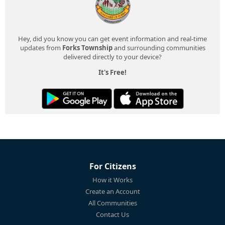
Hey, did you know you can get event information and real-time
updates from
Forks Township
and surrounding communities
delivered directly to your device?
It's Free!
For Citizens
How it Works
Create an Account
All Communities
Contact Us