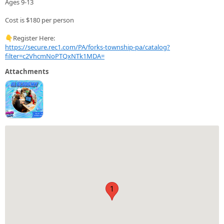
Ages 9-13
Cost is $180 per person
👇Register Here:
https://secure.rec1.com/PA/forks-township-pa/catalog?
filter=c2VhcmNoPTQxNTk1MDA=
Attachments
1