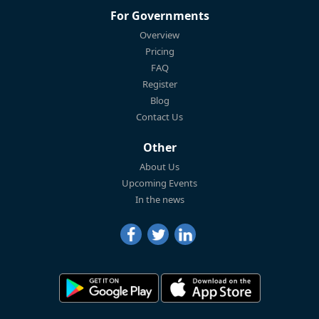
For Governments
Overview
Pricing
FAQ
Register
Blog
Contact Us
Other
About Us
Upcoming Events
In the news