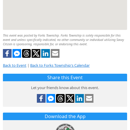
This event was posted by Forks Township. Forks Township is solely responsible for this
event and unless specifically indicated, no other community or individual utilizing Savvy
Citizen is sponsoring, responsible for, or endorsing this event.
Back to Event
|
Back to Forks Township's Calendar
Share this Event
Let your friends know about this event.
Download the App