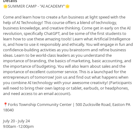
Details
🌟SUMMER CAMP - "AI ACADEMY"🌟
Come and learn how to create a fun business at light speed with the
help of AI Technology! This course offers a blend of technology,
business knowledge, and creative thinking. Come get in early on the AI
revolution, specifically ChatGPT, and be some of the first students to
learn how to use these amazing tools! Learn what Artificial Intelligence
is, and how to use it responsibly and ethically. You will engage in fun and
confidence-building activities as you brainstorm and refine business
ideas. Learn to be world-class leaders as you understand the
importance of branding, the basics of marketing, basic accounting, and
the importance of budgeting. You will also learn about sales and the
importance of excellent customer service. This is a launchpad for the
entrepreneurs of tomorrow! Join us and find out what happens when
you combine AI technology with your awesome creativity! (Participants
will need to bring their own laptop or tablet, earbuds, or headphones,
and need access to an email account).
📍Forks Township Community Center | 500 Zucksville Road, Easton PA
18040
July 20 - July 24
9:00am -12:00pm