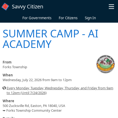
Skip to main content
Savvy Citizen
For Governments
For Citizens
Sign In
SUMMER CAMP - AI
ACADEMY
From
Forks Township
When
Wednesday, July 22, 2026 from 9am to 12pm
Every Monday, Tuesday, Wednesday, Thursday, and Friday from 9am
to 12pm (Until 7/24/2026)
Where
500 Zucksville Rd, Easton, PA 18040, USA
➥ Forks Township Community Center