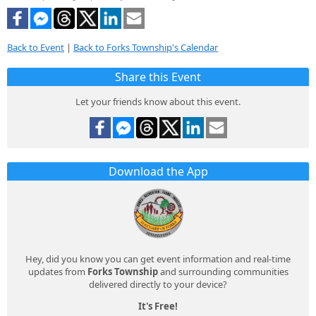
Back to Event
|
Back to Forks Township's Calendar
Share this Event
Let your friends know about this event.
Download the App
Hey, did you know you can get event information and real-time
updates from
Forks Township
and surrounding communities
delivered directly to your device?
It's Free!