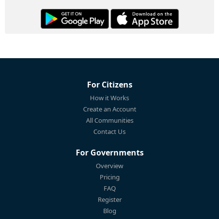
For Citizens
How it Works
Create an Account
All Communities
Contact Us
For Governments
Overview
Pricing
FAQ
Register
Blog