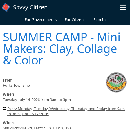
Skip to main content
Savvy Citizen
For Governments
For Citizens
Sign In
SUMMER CAMP - Mini
Makers: Clay, Collage
& Color
From
Forks Township
When
Tuesday, July 14, 2026 from 9am to 3pm
Every Monday, Tuesday, Wednesday, Thursday, and Friday from 9am
to 3pm (Until 7/17/2026)
Where
500 Zucksville Rd, Easton, PA 18040, USA