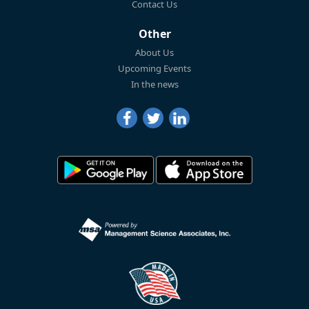
Contact Us
Other
About Us
Upcoming Events
In the news