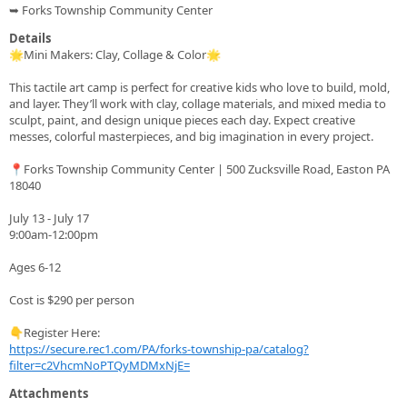
➥ Forks Township Community Center
Details
🌟Mini Makers: Clay, Collage & Color🌟
This tactile art camp is perfect for creative kids who love to build, mold,
and layer. They’ll work with clay, collage materials, and mixed media to
sculpt, paint, and design unique pieces each day. Expect creative
messes, colorful masterpieces, and big imagination in every project.
📍Forks Township Community Center | 500 Zucksville Road, Easton PA
18040
July 13 - July 17
9:00am-12:00pm
Ages 6-12
Cost is $290 per person
👇Register Here:
https://secure.rec1.com/PA/forks-township-pa/catalog?
filter=c2VhcmNoPTQyMDMxNjE=
Attachments