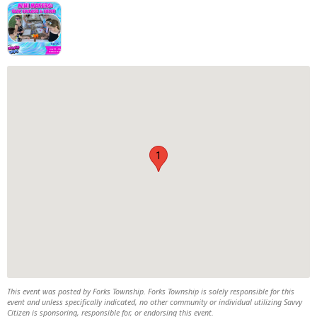
1
This event was posted by Forks Township. Forks Township is solely responsible for this
event and unless specifically indicated, no other community or individual utilizing Savvy
Citizen is sponsoring, responsible for, or endorsing this event.