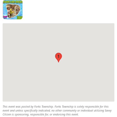
1
This event was posted by Forks Township. Forks Township is solely responsible for this
event and unless specifically indicated, no other community or individual utilizing Savvy
Citizen is sponsoring, responsible for, or endorsing this event.