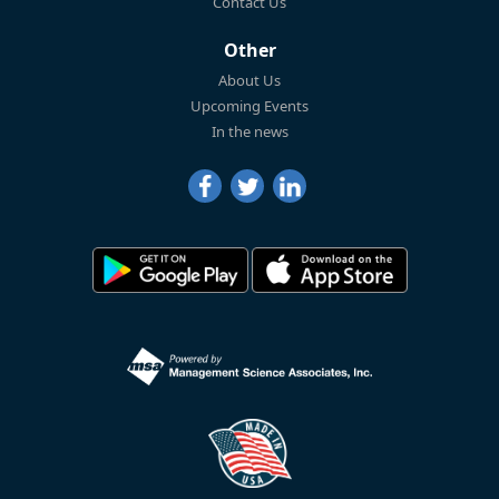
Contact Us
Other
About Us
Upcoming Events
In the news