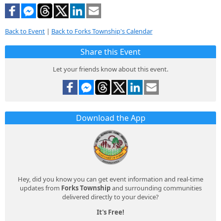
Back to Event
|
Back to Forks Township's Calendar
Share this Event
Let your friends know about this event.
Download the App
Hey, did you know you can get event information and real-time
updates from
Forks Township
and surrounding communities
delivered directly to your device?
It's Free!