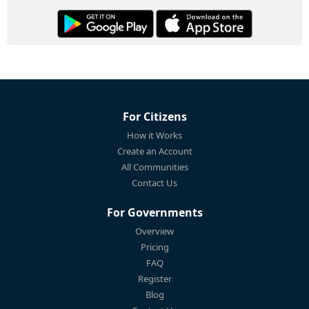
For Citizens
How it Works
Create an Account
All Communities
Contact Us
For Governments
Overview
Pricing
FAQ
Register
Blog