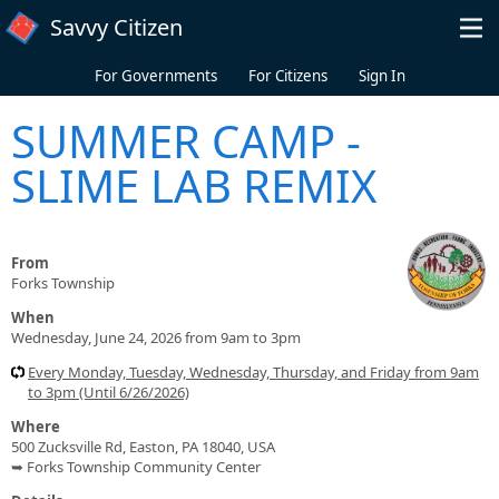
Skip to main content
Savvy Citizen
For Governments
For Citizens
Sign In
SUMMER CAMP -
SLIME LAB REMIX
From
Forks Township
When
Wednesday, June 24, 2026 from 9am to 3pm
Every Monday, Tuesday, Wednesday, Thursday, and Friday from 9am
to 3pm (Until 6/26/2026)
Where
500 Zucksville Rd, Easton, PA 18040, USA
➥ Forks Township Community Center