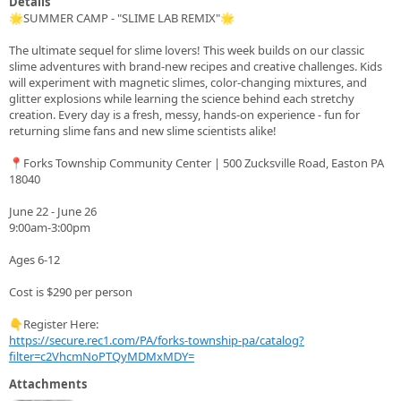
Details
🌟SUMMER CAMP - "SLIME LAB REMIX"🌟
The ultimate sequel for slime lovers! This week builds on our classic
slime adventures with brand-new recipes and creative challenges. Kids
will experiment with magnetic slimes, color-changing mixtures, and
glitter explosions while learning the science behind each stretchy
creation. Every day is a fresh, messy, hands-on experience - fun for
returning slime fans and new slime scientists alike!
📍Forks Township Community Center | 500 Zucksville Road, Easton PA
18040
June 22 - June 26
9:00am-3:00pm
Ages 6-12
Cost is $290 per person
👇Register Here:
https://secure.rec1.com/PA/forks-township-pa/catalog?
filter=c2VhcmNoPTQyMDMxMDY=
Attachments