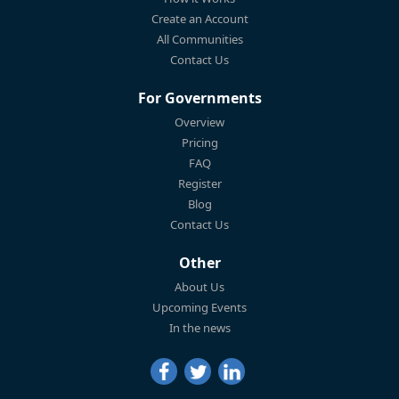
Create an Account
All Communities
Contact Us
For Governments
Overview
Pricing
FAQ
Register
Blog
Contact Us
Other
About Us
Upcoming Events
In the news