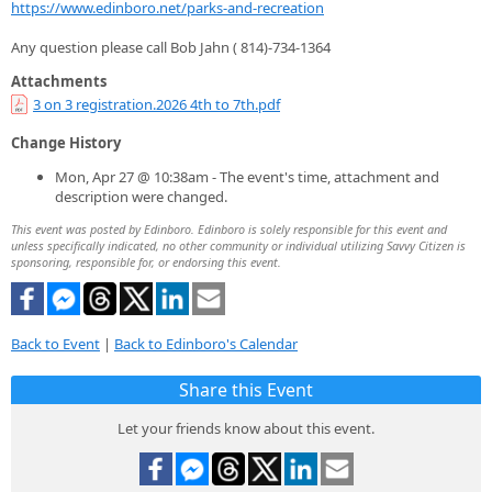
https://www.edinboro.net/parks-and-recreation
Any question please call Bob Jahn ( 814)-734-1364
Attachments
3 on 3 registration.2026 4th to 7th.pdf
Change History
Mon, Apr 27 @ 10:38am - The event's time, attachment and
description were changed.
This event was posted by Edinboro. Edinboro is solely responsible for this event and
unless specifically indicated, no other community or individual utilizing Savvy Citizen is
sponsoring, responsible for, or endorsing this event.
Back to Event
|
Back to Edinboro's Calendar
Share this Event
Let your friends know about this event.