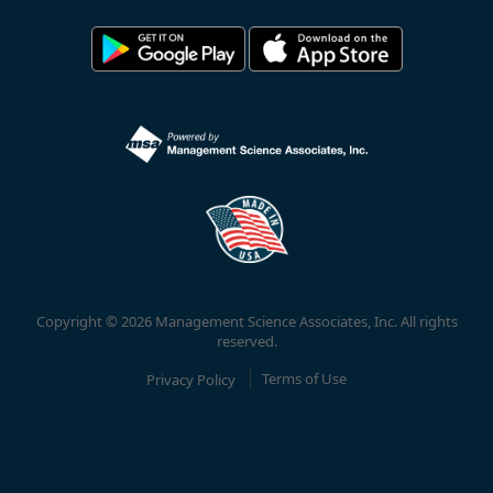
Copyright © 2026 Management Science Associates, Inc. All rights
reserved.
Privacy Policy
Terms of Use