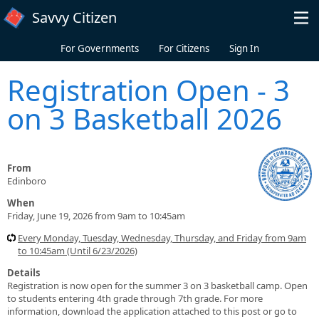
Skip to main content
Savvy Citizen
For Governments
For Citizens
Sign In
Registration Open - 3
on 3 Basketball 2026
From
Edinboro
When
Friday, June 19, 2026 from 9am to 10:45am
Every Monday, Tuesday, Wednesday, Thursday, and Friday from 9am
to 10:45am (Until 6/23/2026)
Details
Registration is now open for the summer 3 on 3 basketball camp. Open
to students entering 4th grade through 7th grade. For more
information, download the application attached to this post or go to