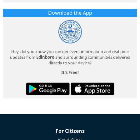
Download the App
Hey, did you know you can get event information and real-time
updates from
Edinboro
and surrounding communities delivered
directly to your device?
It's Free!
For Citizens
How it Works