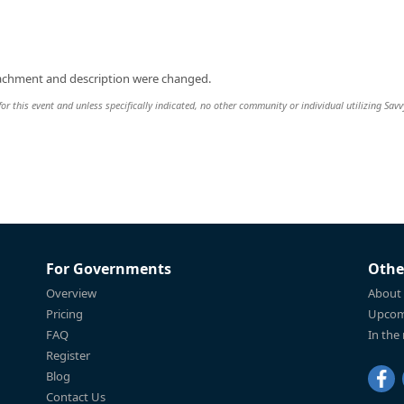
tachment and description were changed.
or this event and unless specifically indicated, no other community or individual utilizing Savv
For Governments
Othe
Overview
About
Pricing
Upcom
FAQ
In the
Register
Blog
Contact Us