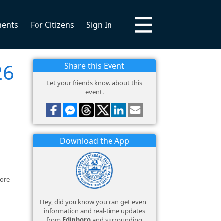
ments
For Citizens
Sign In
26
Share this Event
Let your friends know about this
event.
Download the App
more
Hey, did you know you can get event
information and real-time updates
from
Edinboro
and surrounding