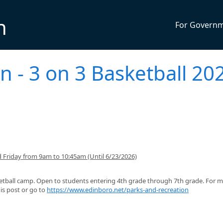
n
For Govern
n - 3 on 3 Basketball 20
Friday from 9am to 10:45am (Until 6/23/2026)
etball camp. Open to students entering 4th grade through 7th grade. For 
is post or go to
https://www.edinboro.net/parks-and-recreation