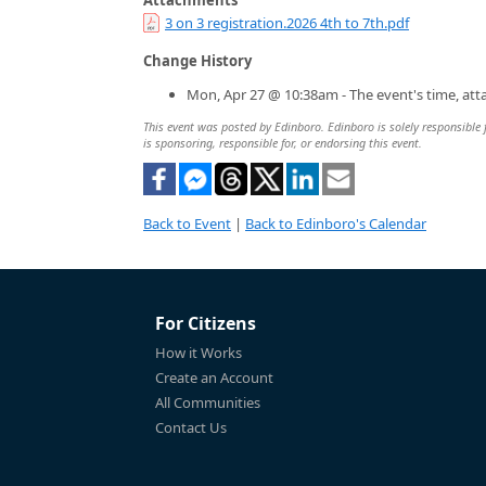
3 on 3 registration.2026 4th to 7th.pdf
Change History
Mon, Apr 27 @ 10:38am - The event's time, at
This event was posted by Edinboro. Edinboro is solely responsible f
is sponsoring, responsible for, or endorsing this event.
Back to Event
|
Back to Edinboro's Calendar
For Citizens
How it Works
Create an Account
All Communities
Contact Us