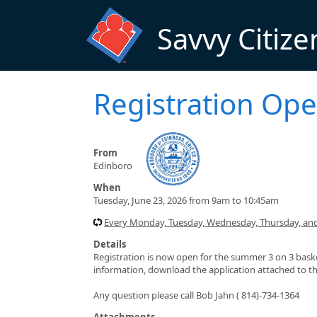
Skip to main content
Savvy Citize
Registration Ope
From
Edinboro
When
Tuesday, June 23, 2026 from 9am to 10:45am
Every Monday, Tuesday, Wednesday, Thursday, and 
Details
Registration is now open for the summer 3 on 3 bask
information, download the application attached to th
Any question please call Bob Jahn ( 814)-734-1364
Attachments