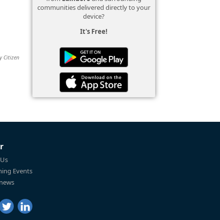
communities delivered directly to your
device?
It's Free!
y Citizen
r
 Us
ing Events
 news