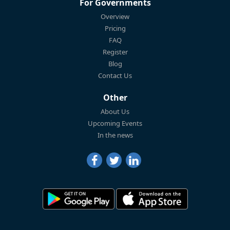
For Governments
Overview
Pricing
FAQ
Register
Blog
Contact Us
Other
About Us
Upcoming Events
In the news