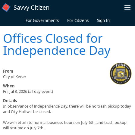
Skip to main content
Savvy Citizen
For Governments
For Citizens
Sign In
Offices Closed for
Independence Day
From
City of Keiser
When
Fri, Jul 3, 2026 (all day event)
Details
In observance of Independence Day, there will be no trash pickup today
and City Hall will be closed.
We will return to normal business hours on July 6th, and trash pickup
will resume on July 7th.