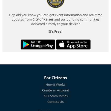
Hey, did you know you can get event information and real-time
updates from
City of Keiser
and surrounding communities
delivered directly to your device?
It's Free!
For Citizens
How it Works
Create an Account
All Communities
Contact Us