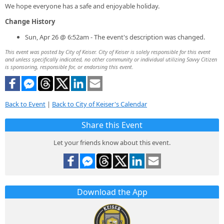
We hope everyone has a safe and enjoyable holiday.
Change History
Sun, Apr 26 @ 6:52am - The event's description was changed.
This event was posted by City of Keiser. City of Keiser is solely responsible for this event
and unless specifically indicated, no other community or individual utilizing Savvy Citizen
is sponsoring, responsible for, or endorsing this event.
Back to Event
|
Back to City of Keiser's Calendar
Share this Event
Let your friends know about this event.
Download the App