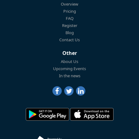
Overview
Pricing
FAQ
Register
Blog
Contact Us
Other
About Us
Upcoming Events
In the news