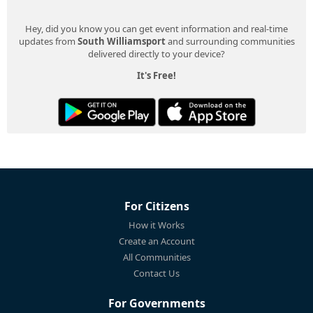
Hey, did you know you can get event information and real-time
updates from
South Williamsport
and surrounding communities
delivered directly to your device?
It's Free!
For Citizens
How it Works
Create an Account
All Communities
Contact Us
For Governments