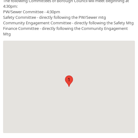
The following Committees of Borough Council will meet beginning at
4:30pm:
PW/Sewer Committee - 4:30pm
Safety Committee - directly following the PW/Sewer mtg
Community Engagement Committee - directly following the Safety Mtg
Finance Committee - directly following the Community Engagement
Mtg
1