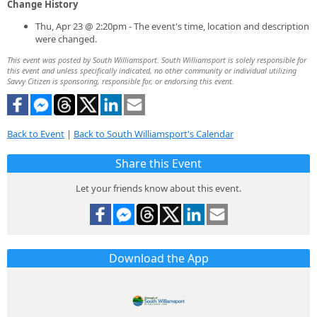
Change History
Thu, Apr 23 @ 2:20pm - The event's time, location and description
were changed.
This event was posted by South Williamsport. South Williamsport is solely responsible for
this event and unless specifically indicated, no other community or individual utilizing
Savvy Citizen is sponsoring, responsible for, or endorsing this event.
Back to Event
|
Back to South Williamsport's Calendar
Share this Event
Let your friends know about this event.
Download the App