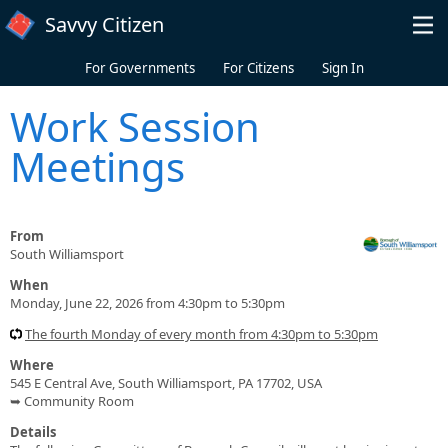
Skip to main content
Savvy Citizen
For Governments
For Citizens
Sign In
Work Session
Meetings
From
South Williamsport
When
Monday, June 22, 2026 from 4:30pm to 5:30pm
The fourth Monday of every month from 4:30pm to 5:30pm
Where
545 E Central Ave, South Williamsport, PA 17702, USA
➥ Community Room
Details